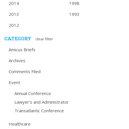
2014
1998
2013
1993
2012
CATEGORY
clear filter
Amicus Briefs
Archives
Comments Filed
Event
Annual Conference
Lawyer's and Administrator
Transatlantic Conference
Healthcare