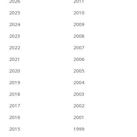
2026
2011
2025
2010
2024
2009
2023
2008
2022
2007
2021
2006
2020
2005
2019
2004
2018
2003
2017
2002
2016
2001
2015
1999