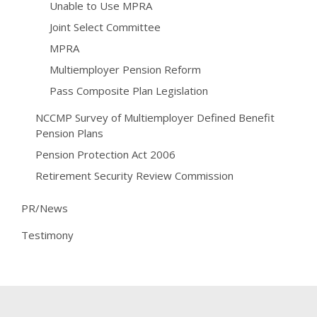
Unable to Use MPRA
Joint Select Committee
MPRA
Multiemployer Pension Reform
Pass Composite Plan Legislation
NCCMP Survey of Multiemployer Defined Benefit
Pension Plans
Pension Protection Act 2006
Retirement Security Review Commission
PR/News
Testimony