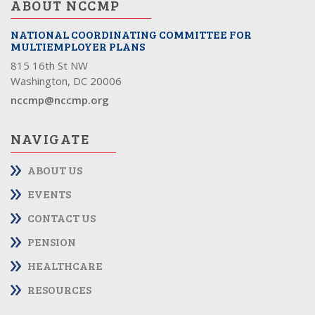
ABOUT NCCMP
NATIONAL COORDINATING COMMITTEE FOR
MULTIEMPLOYER PLANS
815 16th St NW
Washington, DC 20006
nccmp@nccmp.org
NAVIGATE
ABOUT US
EVENTS
CONTACT US
PENSION
HEALTHCARE
RESOURCES