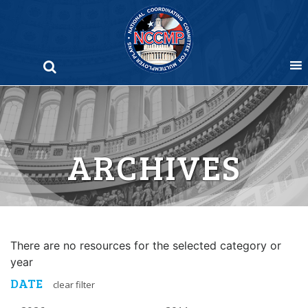
Skip
to
content
ARCHIVES
There are no resources for the selected category or
year
DATE
clear filter