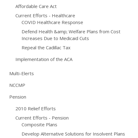
Affordable Care Act
Current Efforts - Healthcare
COVID Healthcare Response
Defend Health &amp; Welfare Plans from Cost
Increases Due to Medicaid Cuts
Repeal the Cadillac Tax
Implementation of the ACA
Multi-Elerts
NCCMP
Pension
2010 Relief Efforts
Current Efforts - Pension
Composite Plans
Develop Alternative Solutions for Insolvent Plans