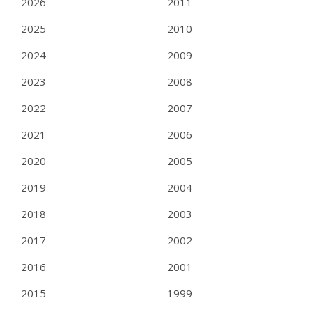
2026
2011
2025
2010
2024
2009
2023
2008
2022
2007
2021
2006
2020
2005
2019
2004
2018
2003
2017
2002
2016
2001
2015
1999