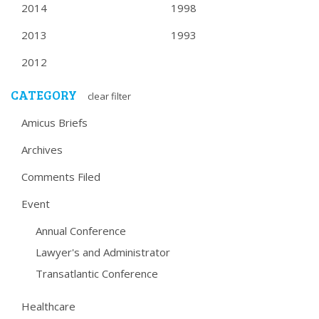
2014
1998
2013
1993
2012
CATEGORY
clear filter
Amicus Briefs
Archives
Comments Filed
Event
Annual Conference
Lawyer's and Administrator
Transatlantic Conference
Healthcare