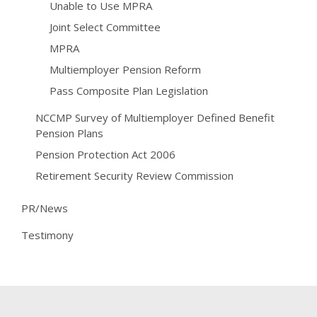
Unable to Use MPRA
Joint Select Committee
MPRA
Multiemployer Pension Reform
Pass Composite Plan Legislation
NCCMP Survey of Multiemployer Defined Benefit
Pension Plans
Pension Protection Act 2006
Retirement Security Review Commission
PR/News
Testimony