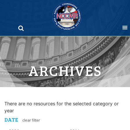
Skip
to
content
ARCHIVES
There are no resources for the selected category or
year
DATE
clear filter