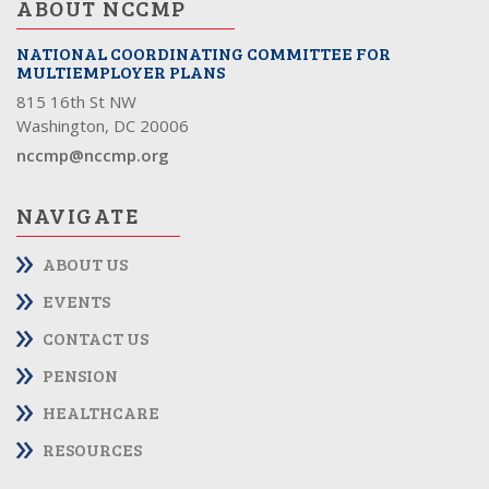
ABOUT NCCMP
NATIONAL COORDINATING COMMITTEE FOR
MULTIEMPLOYER PLANS
815 16th St NW
Washington, DC 20006
nccmp@nccmp.org
NAVIGATE
ABOUT US
EVENTS
CONTACT US
PENSION
HEALTHCARE
RESOURCES