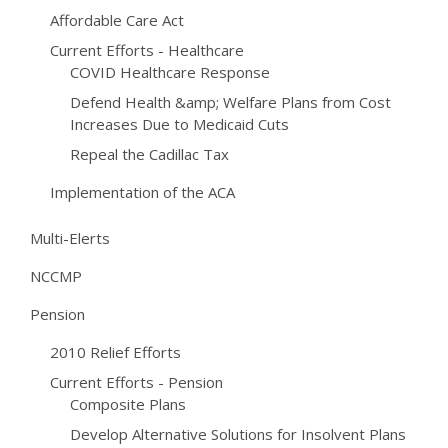
Affordable Care Act
Current Efforts - Healthcare
COVID Healthcare Response
Defend Health &amp; Welfare Plans from Cost
Increases Due to Medicaid Cuts
Repeal the Cadillac Tax
Implementation of the ACA
Multi-Elerts
NCCMP
Pension
2010 Relief Efforts
Current Efforts - Pension
Composite Plans
Develop Alternative Solutions for Insolvent Plans