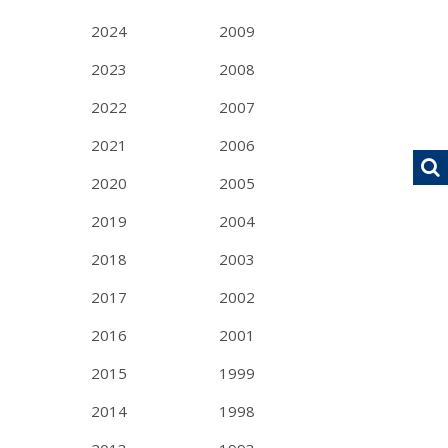
2024
2009
2023
2008
2022
2007
2021
2006
2020
2005
2019
2004
2018
2003
2017
2002
2016
2001
2015
1999
2014
1998