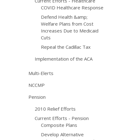
Current Efforts - Healthcare
COVID Healthcare Response
Defend Health &amp;
Welfare Plans from Cost
Increases Due to Medicaid
Cuts
Repeal the Cadillac Tax
Implementation of the ACA
Multi-Elerts
NCCMP
Pension
2010 Relief Efforts
Current Efforts - Pension
Composite Plans
Develop Alternative