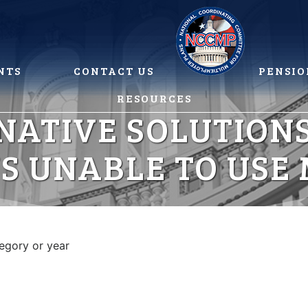
NTS
CONTACT US
PENSIO
RESOURCES
NATIVE SOLUTIONS
S UNABLE TO USE
tegory or year