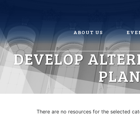
Skip
to
content
ABOUT US
EVE
DEVELOP ALTER
PLAN
There are no resources for the selected ca