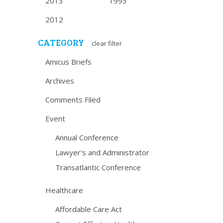
2013
1993
2012
CATEGORY
clear filter
Amicus Briefs
Archives
Comments Filed
Event
Annual Conference
Lawyer's and Administrator
Transatlantic Conference
Healthcare
Affordable Care Act