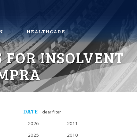
N
HEALTHCARE
 FOR INSOLVENT
 MPRA
DATE
clear filter
2026
2011
2025
2010