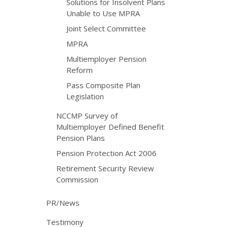
Solutions for Insolvent Plans
Unable to Use MPRA
Joint Select Committee
MPRA
Multiemployer Pension
Reform
Pass Composite Plan
Legislation
NCCMP Survey of
Multiemployer Defined Benefit
Pension Plans
Pension Protection Act 2006
Retirement Security Review
Commission
PR/News
Testimony