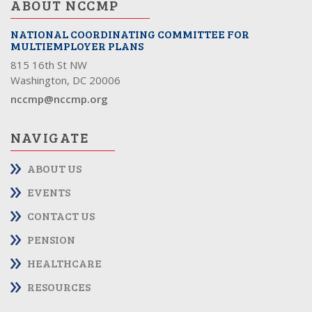
ABOUT NCCMP
NATIONAL COORDINATING COMMITTEE FOR
MULTIEMPLOYER PLANS
815 16th St NW
Washington, DC 20006
nccmp@nccmp.org
NAVIGATE
ABOUT US
EVENTS
CONTACT US
PENSION
HEALTHCARE
RESOURCES