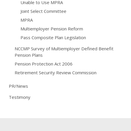
Unable to Use MPRA
Joint Select Committee
MPRA
Multiemployer Pension Reform
Pass Composite Plan Legislation
NCCMP Survey of Multiemployer Defined Benefit
Pension Plans
Pension Protection Act 2006
Retirement Security Review Commission
PR/News
Testimony