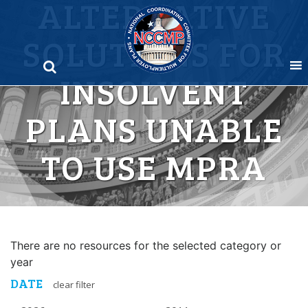
ALTERNATIVE
Skip
to
SOLUTIONS FOR
content
INSOLVENT
PLANS UNABLE
TO USE MPRA
There are no resources for the selected category or
year
DATE
clear filter