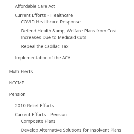
Affordable Care Act
Current Efforts - Healthcare
COVID Healthcare Response
Defend Health &amp; Welfare Plans from Cost
Increases Due to Medicaid Cuts
Repeal the Cadillac Tax
Implementation of the ACA
Multi-Elerts
NCCMP
Pension
2010 Relief Efforts
Current Efforts - Pension
Composite Plans
Develop Alternative Solutions for Insolvent Plans