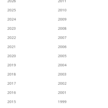
2026
2011
2025
2010
2024
2009
2023
2008
2022
2007
2021
2006
2020
2005
2019
2004
2018
2003
2017
2002
2016
2001
2015
1999