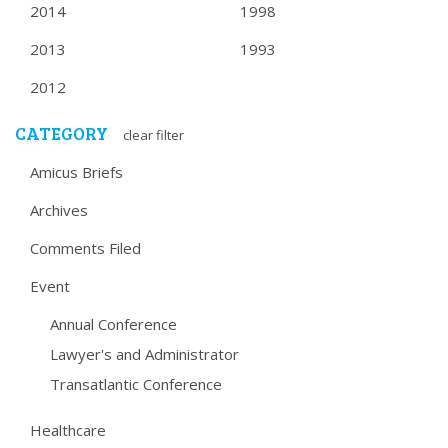
2014
1998
2013
1993
2012
CATEGORY
clear filter
Amicus Briefs
Archives
Comments Filed
Event
Annual Conference
Lawyer's and Administrator
Transatlantic Conference
Healthcare