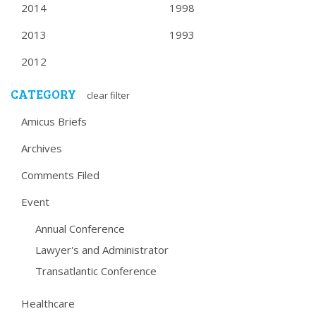
2014
1998
2013
1993
2012
CATEGORY
clear filter
Amicus Briefs
Archives
Comments Filed
Event
Annual Conference
Lawyer's and Administrator
Transatlantic Conference
Healthcare