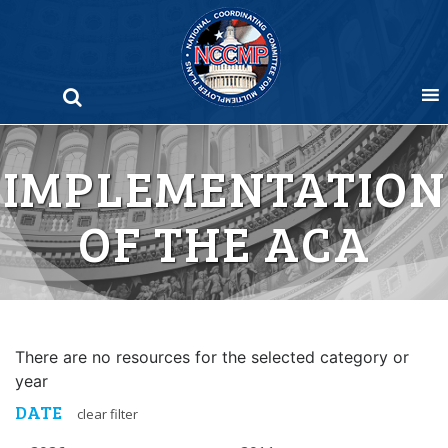
Skip
to
content
IMPLEMENTATION
OF THE ACA
There are no resources for the selected category or
year
DATE
clear filter