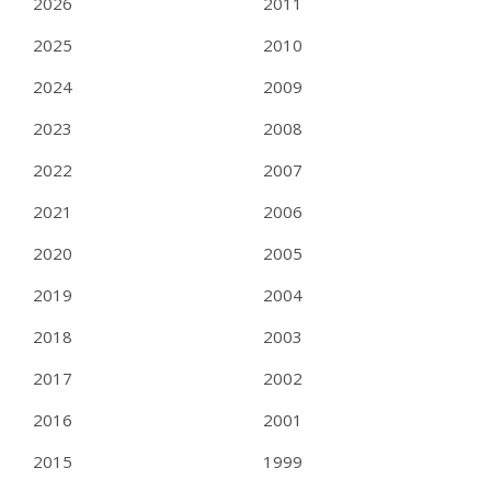
2026
2011
2025
2010
2024
2009
2023
2008
2022
2007
2021
2006
2020
2005
2019
2004
2018
2003
2017
2002
2016
2001
2015
1999