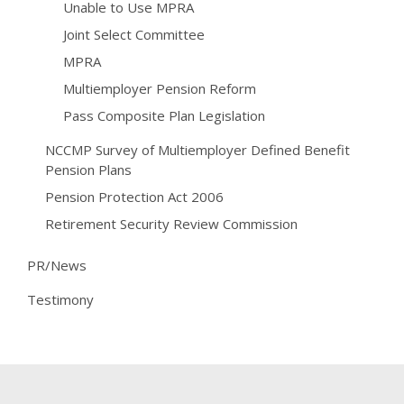
Unable to Use MPRA
Joint Select Committee
MPRA
Multiemployer Pension Reform
Pass Composite Plan Legislation
NCCMP Survey of Multiemployer Defined Benefit
Pension Plans
Pension Protection Act 2006
Retirement Security Review Commission
PR/News
Testimony