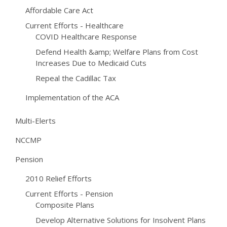
Affordable Care Act
Current Efforts - Healthcare
COVID Healthcare Response
Defend Health &amp; Welfare Plans from Cost
Increases Due to Medicaid Cuts
Repeal the Cadillac Tax
Implementation of the ACA
Multi-Elerts
NCCMP
Pension
2010 Relief Efforts
Current Efforts - Pension
Composite Plans
Develop Alternative Solutions for Insolvent Plans