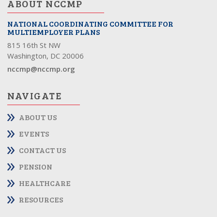
ABOUT NCCMP
NATIONAL COORDINATING COMMITTEE FOR
MULTIEMPLOYER PLANS
815 16th St NW
Washington, DC 20006
nccmp@nccmp.org
NAVIGATE
ABOUT US
EVENTS
CONTACT US
PENSION
HEALTHCARE
RESOURCES