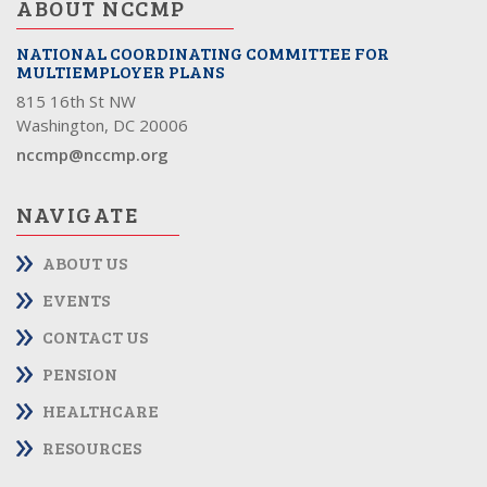
ABOUT NCCMP
NATIONAL COORDINATING COMMITTEE FOR
MULTIEMPLOYER PLANS
815 16th St NW
Washington, DC 20006
nccmp@nccmp.org
NAVIGATE
ABOUT US
EVENTS
CONTACT US
PENSION
HEALTHCARE
RESOURCES