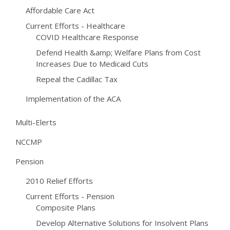
Affordable Care Act
Current Efforts - Healthcare
COVID Healthcare Response
Defend Health &amp; Welfare Plans from Cost
Increases Due to Medicaid Cuts
Repeal the Cadillac Tax
Implementation of the ACA
Multi-Elerts
NCCMP
Pension
2010 Relief Efforts
Current Efforts - Pension
Composite Plans
Develop Alternative Solutions for Insolvent Plans