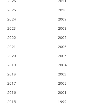
2026
2011
2025
2010
2024
2009
2023
2008
2022
2007
2021
2006
2020
2005
2019
2004
2018
2003
2017
2002
2016
2001
2015
1999