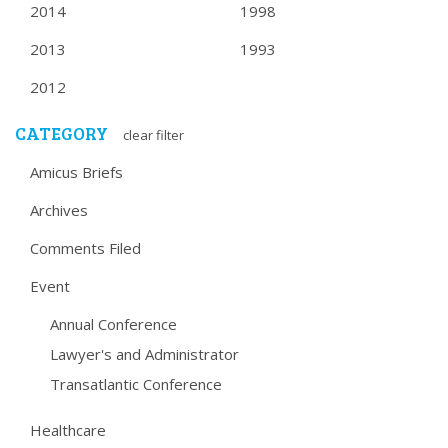
2014
1998
2013
1993
2012
CATEGORY
clear filter
Amicus Briefs
Archives
Comments Filed
Event
Annual Conference
Lawyer's and Administrator
Transatlantic Conference
Healthcare