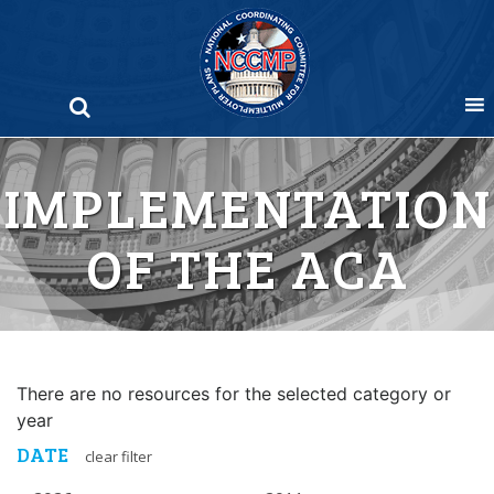
Skip
to
content
IMPLEMENTATION
OF THE ACA
There are no resources for the selected category or
year
DATE
clear filter