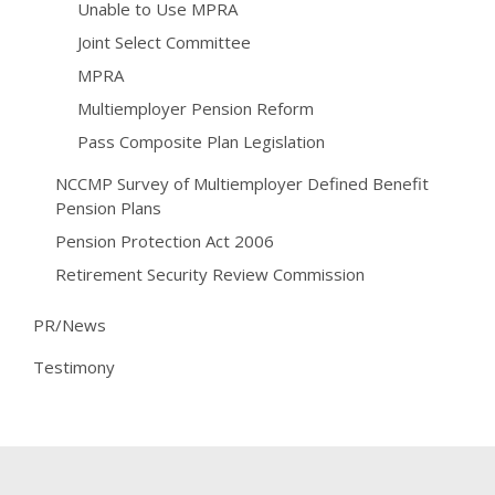
Unable to Use MPRA
Joint Select Committee
MPRA
Multiemployer Pension Reform
Pass Composite Plan Legislation
NCCMP Survey of Multiemployer Defined Benefit
Pension Plans
Pension Protection Act 2006
Retirement Security Review Commission
PR/News
Testimony