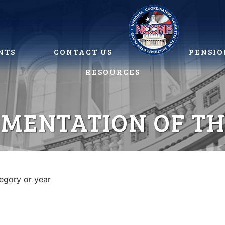
NTS
CONTACT US
PENSIO
RESOURCES
MENTATION OF T
tegory or year