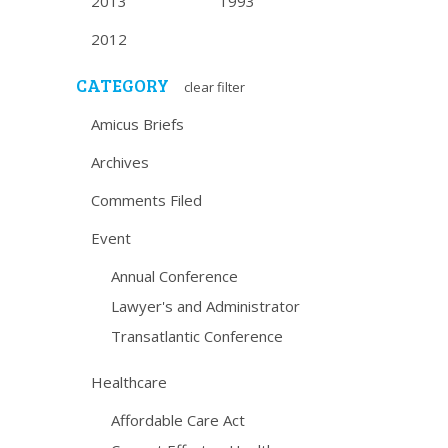
2013
1993
2012
CATEGORY
clear filter
Amicus Briefs
Archives
Comments Filed
Event
Annual Conference
Lawyer's and Administrator
Transatlantic Conference
Healthcare
Affordable Care Act