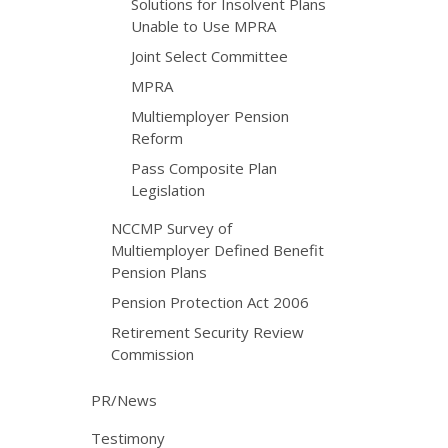
Solutions for Insolvent Plans
Unable to Use MPRA
Joint Select Committee
MPRA
Multiemployer Pension
Reform
Pass Composite Plan
Legislation
NCCMP Survey of
Multiemployer Defined Benefit
Pension Plans
Pension Protection Act 2006
Retirement Security Review
Commission
PR/News
Testimony