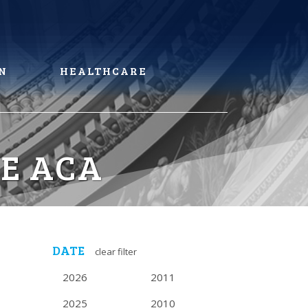
N
HEALTHCARE
HE ACA
DATE
clear filter
2026
2011
2025
2010