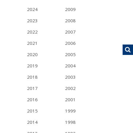
2024
2009
2023
2008
2022
2007
2021
2006
2020
2005
2019
2004
2018
2003
2017
2002
2016
2001
2015
1999
2014
1998