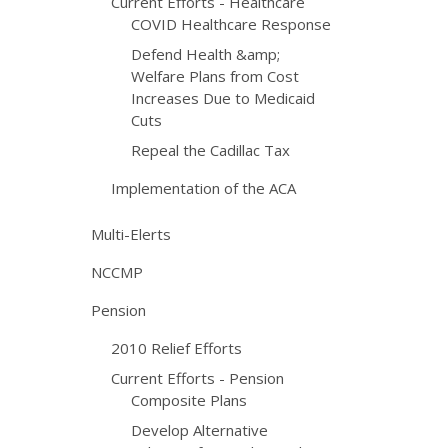
Current Efforts - Healthcare
COVID Healthcare Response
Defend Health &amp;
Welfare Plans from Cost
Increases Due to Medicaid
Cuts
Repeal the Cadillac Tax
Implementation of the ACA
Multi-Elerts
NCCMP
Pension
2010 Relief Efforts
Current Efforts - Pension
Composite Plans
Develop Alternative