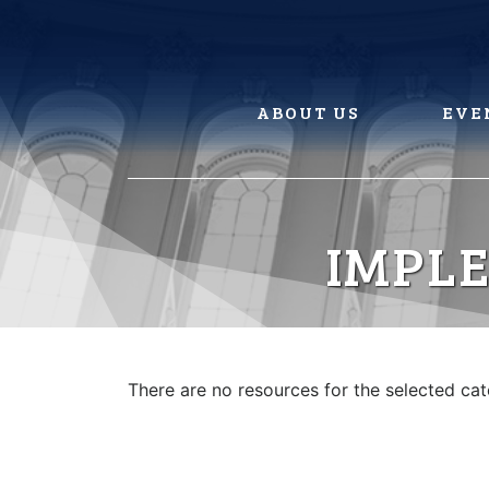
Skip
to
content
ABOUT US
EVE
IMPLE
There are no resources for the selected ca