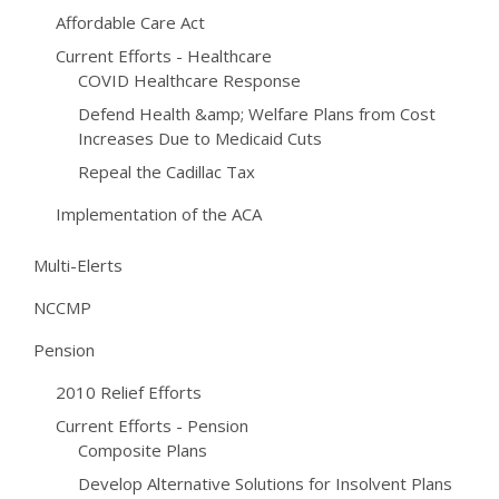
Affordable Care Act
Current Efforts - Healthcare
COVID Healthcare Response
Defend Health &amp; Welfare Plans from Cost
Increases Due to Medicaid Cuts
Repeal the Cadillac Tax
Implementation of the ACA
Multi-Elerts
NCCMP
Pension
2010 Relief Efforts
Current Efforts - Pension
Composite Plans
Develop Alternative Solutions for Insolvent Plans