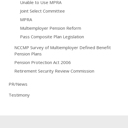
Unable to Use MPRA
Joint Select Committee
MPRA
Multiemployer Pension Reform
Pass Composite Plan Legislation
NCCMP Survey of Multiemployer Defined Benefit
Pension Plans
Pension Protection Act 2006
Retirement Security Review Commission
PR/News
Testimony