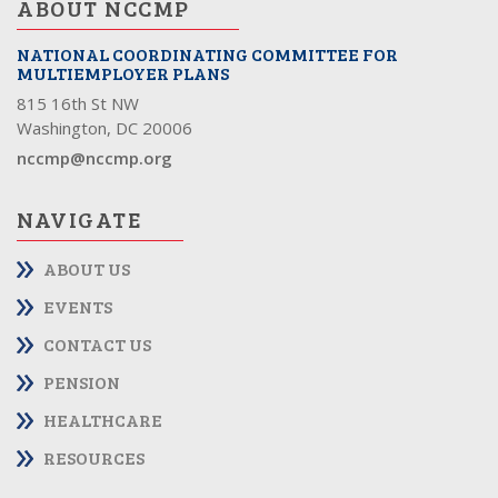
ABOUT NCCMP
NATIONAL COORDINATING COMMITTEE FOR
MULTIEMPLOYER PLANS
815 16th St NW
Washington, DC 20006
nccmp@nccmp.org
NAVIGATE
ABOUT US
EVENTS
CONTACT US
PENSION
HEALTHCARE
RESOURCES