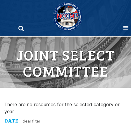
Skip
to
content
JOINT SELECT
COMMITTEE
There are no resources for the selected category or
year
DATE
clear filter