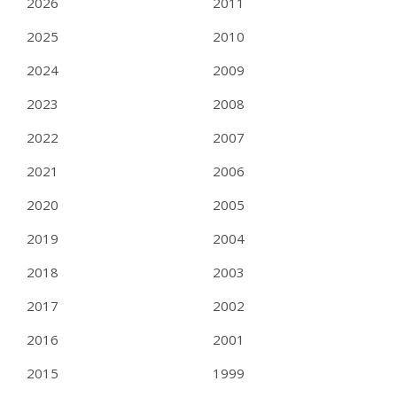
2026
2011
2025
2010
2024
2009
2023
2008
2022
2007
2021
2006
2020
2005
2019
2004
2018
2003
2017
2002
2016
2001
2015
1999