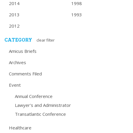
2014
1998
2013
1993
2012
CATEGORY
clear filter
Amicus Briefs
Archives
Comments Filed
Event
Annual Conference
Lawyer's and Administrator
Transatlantic Conference
Healthcare