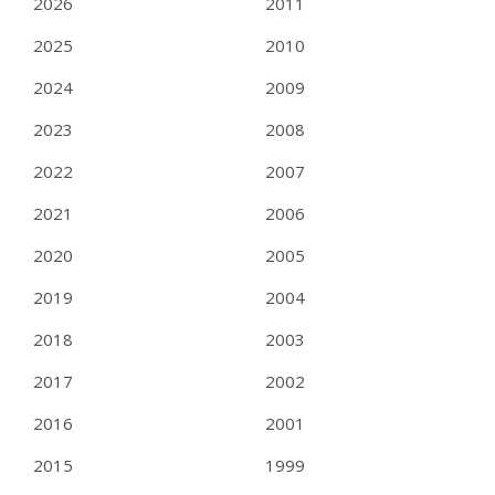
2026
2011
2025
2010
2024
2009
2023
2008
2022
2007
2021
2006
2020
2005
2019
2004
2018
2003
2017
2002
2016
2001
2015
1999