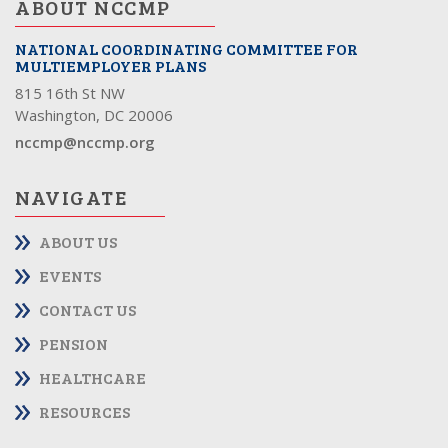
ABOUT NCCMP
NATIONAL COORDINATING COMMITTEE FOR
MULTIEMPLOYER PLANS
815 16th St NW
Washington, DC 20006
nccmp@nccmp.org
NAVIGATE
ABOUT US
EVENTS
CONTACT US
PENSION
HEALTHCARE
RESOURCES