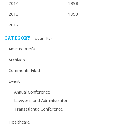
2014
1998
2013
1993
2012
CATEGORY
clear filter
Amicus Briefs
Archives
Comments Filed
Event
Annual Conference
Lawyer's and Administrator
Transatlantic Conference
Healthcare