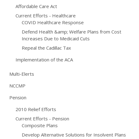
Affordable Care Act
Current Efforts - Healthcare
COVID Healthcare Response
Defend Health &amp; Welfare Plans from Cost
Increases Due to Medicaid Cuts
Repeal the Cadillac Tax
Implementation of the ACA
Multi-Elerts
NCCMP
Pension
2010 Relief Efforts
Current Efforts - Pension
Composite Plans
Develop Alternative Solutions for Insolvent Plans