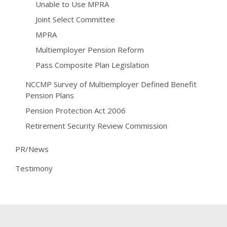
Unable to Use MPRA
Joint Select Committee
MPRA
Multiemployer Pension Reform
Pass Composite Plan Legislation
NCCMP Survey of Multiemployer Defined Benefit
Pension Plans
Pension Protection Act 2006
Retirement Security Review Commission
PR/News
Testimony