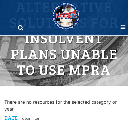
ALTERNATIVE
Skip
to
SOLUTIONS FOR
content
INSOLVENT
PLANS UNABLE
TO USE MPRA
There are no resources for the selected category or
year
DATE
clear filter