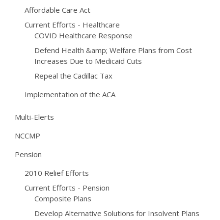
Affordable Care Act
Current Efforts - Healthcare
COVID Healthcare Response
Defend Health &amp; Welfare Plans from Cost
Increases Due to Medicaid Cuts
Repeal the Cadillac Tax
Implementation of the ACA
Multi-Elerts
NCCMP
Pension
2010 Relief Efforts
Current Efforts - Pension
Composite Plans
Develop Alternative Solutions for Insolvent Plans