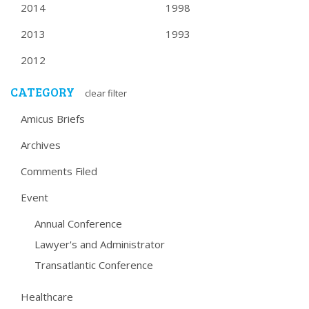
2014
1998
2013
1993
2012
CATEGORY
clear filter
Amicus Briefs
Archives
Comments Filed
Event
Annual Conference
Lawyer's and Administrator
Transatlantic Conference
Healthcare