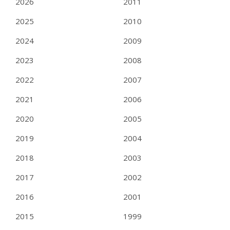
2026
2011
2025
2010
2024
2009
2023
2008
2022
2007
2021
2006
2020
2005
2019
2004
2018
2003
2017
2002
2016
2001
2015
1999