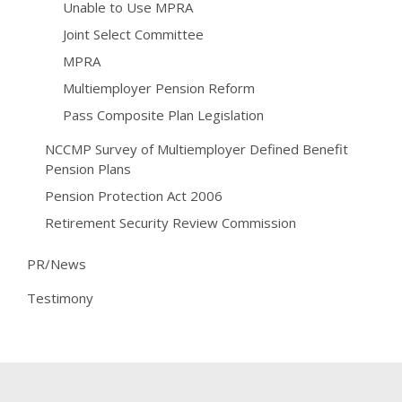
Unable to Use MPRA
Joint Select Committee
MPRA
Multiemployer Pension Reform
Pass Composite Plan Legislation
NCCMP Survey of Multiemployer Defined Benefit
Pension Plans
Pension Protection Act 2006
Retirement Security Review Commission
PR/News
Testimony