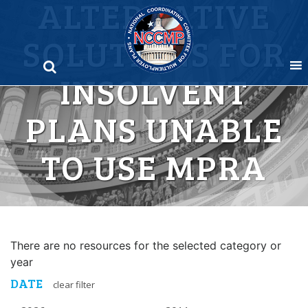
ALTERNATIVE
Skip
to
SOLUTIONS FOR
content
INSOLVENT
PLANS UNABLE
TO USE MPRA
There are no resources for the selected category or
year
DATE
clear filter