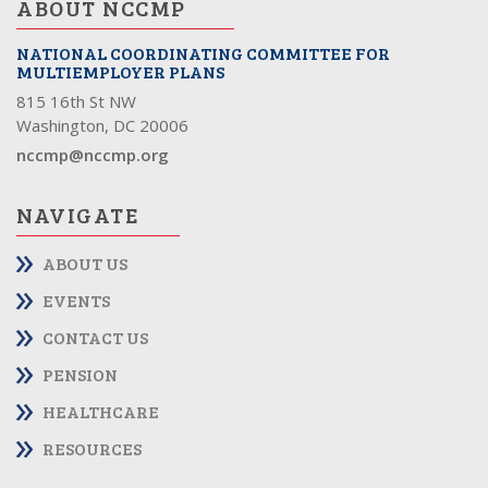
ABOUT NCCMP
NATIONAL COORDINATING COMMITTEE FOR
MULTIEMPLOYER PLANS
815 16th St NW
Washington, DC 20006
nccmp@nccmp.org
NAVIGATE
ABOUT US
EVENTS
CONTACT US
PENSION
HEALTHCARE
RESOURCES