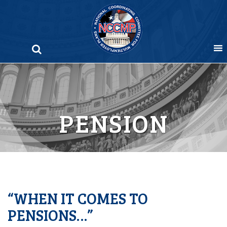
Skip
to
content
PENSION
“WHEN IT COMES TO
PENSIONS…”