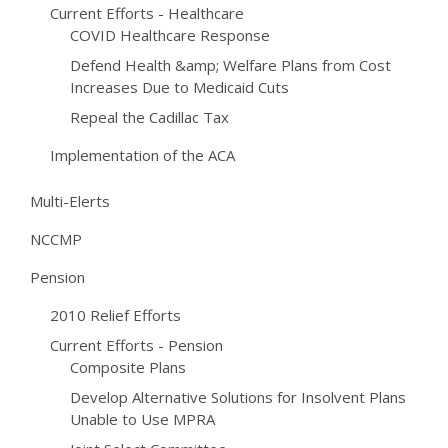
Current Efforts - Healthcare
COVID Healthcare Response
Defend Health &amp; Welfare Plans from Cost
Increases Due to Medicaid Cuts
Repeal the Cadillac Tax
Implementation of the ACA
Multi-Elerts
NCCMP
Pension
2010 Relief Efforts
Current Efforts - Pension
Composite Plans
Develop Alternative Solutions for Insolvent Plans
Unable to Use MPRA