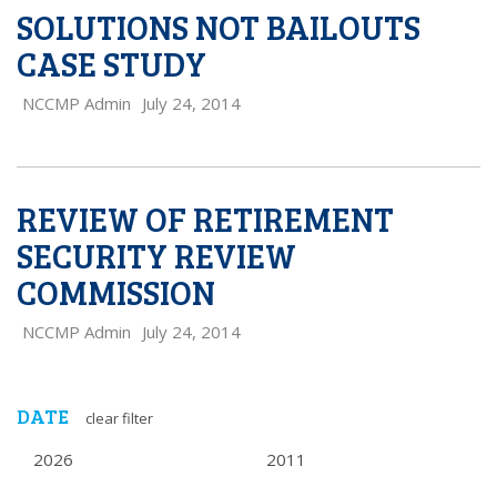
SOLUTIONS NOT BAILOUTS
CASE STUDY
NCCMP Admin
July 24, 2014
REVIEW OF RETIREMENT
SECURITY REVIEW
COMMISSION
NCCMP Admin
July 24, 2014
DATE
clear filter
2026
2011