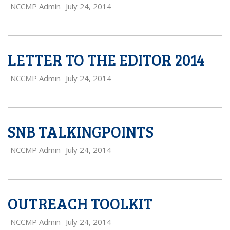
NCCMP Admin
July 24, 2014
LETTER TO THE EDITOR 2014
NCCMP Admin
July 24, 2014
SNB TALKINGPOINTS
NCCMP Admin
July 24, 2014
OUTREACH TOOLKIT
NCCMP Admin
July 24, 2014