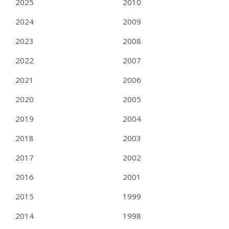
2025
2010
2024
2009
2023
2008
2022
2007
2021
2006
2020
2005
2019
2004
2018
2003
2017
2002
2016
2001
2015
1999
2014
1998