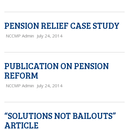
PENSION RELIEF CASE STUDY
NCCMP Admin
July 24, 2014
PUBLICATION ON PENSION
REFORM
NCCMP Admin
July 24, 2014
“SOLUTIONS NOT BAILOUTS”
ARTICLE