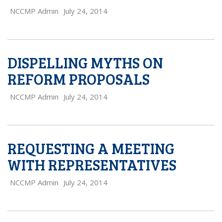
NCCMP Admin
July 24, 2014
DISPELLING MYTHS ON
REFORM PROPOSALS
NCCMP Admin
July 24, 2014
REQUESTING A MEETING
WITH REPRESENTATIVES
NCCMP Admin
July 24, 2014