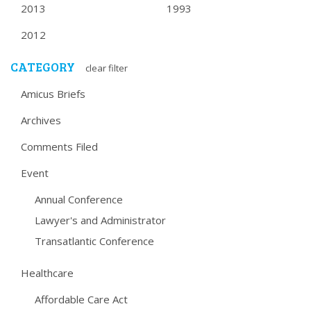
2013
1993
2012
CATEGORY
clear filter
Amicus Briefs
Archives
Comments Filed
Event
Annual Conference
Lawyer's and Administrator
Transatlantic Conference
Healthcare
Affordable Care Act