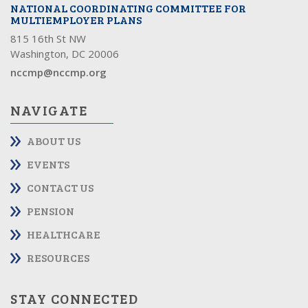
NATIONAL COORDINATING COMMITTEE FOR
MULTIEMPLOYER PLANS
815 16th St NW
Washington, DC 20006
nccmp@nccmp.org
NAVIGATE
ABOUT US
EVENTS
CONTACT US
PENSION
HEALTHCARE
RESOURCES
STAY CONNECTED