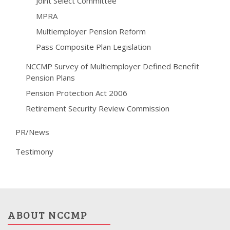
Joint Select Committee
MPRA
Multiemployer Pension Reform
Pass Composite Plan Legislation
NCCMP Survey of Multiemployer Defined Benefit
Pension Plans
Pension Protection Act 2006
Retirement Security Review Commission
PR/News
Testimony
ABOUT NCCMP