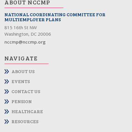
ABOUT NCCMP
NATIONAL COORDINATING COMMITTEE FOR
MULTIEMPLOYER PLANS
815 16th St NW
Washington, DC 20006
nccmp@nccmp.org
NAVIGATE
ABOUT US
EVENTS
CONTACT US
PENSION
HEALTHCARE
RESOURCES