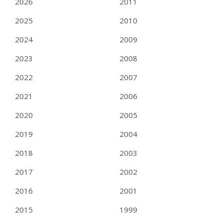
2026
2011
2025
2010
2024
2009
2023
2008
2022
2007
2021
2006
2020
2005
2019
2004
2018
2003
2017
2002
2016
2001
2015
1999