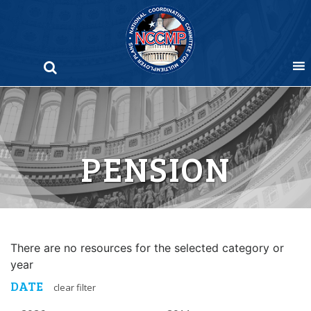
Skip
to
content
PENSION
There are no resources for the selected category or
year
DATE
clear filter