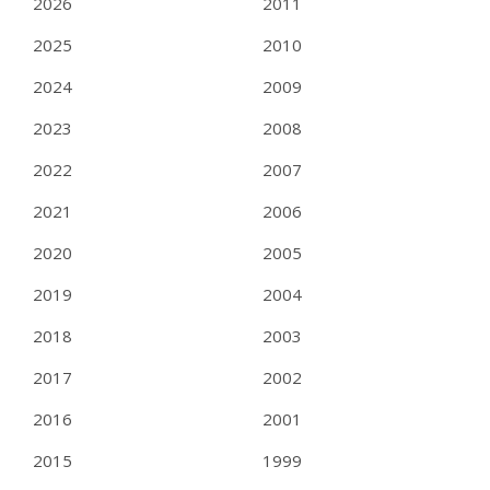
2026
2011
2025
2010
2024
2009
2023
2008
2022
2007
2021
2006
2020
2005
2019
2004
2018
2003
2017
2002
2016
2001
2015
1999