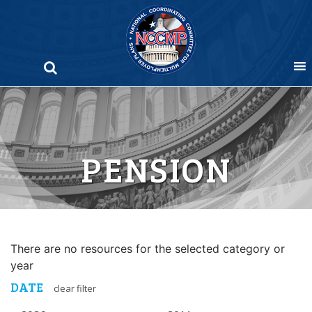
Skip
to
content
PENSION
There are no resources for the selected category or
year
DATE
clear filter