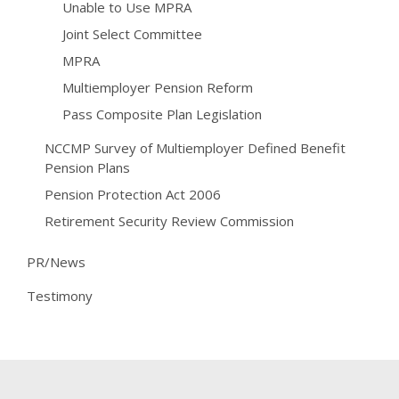
Unable to Use MPRA
Joint Select Committee
MPRA
Multiemployer Pension Reform
Pass Composite Plan Legislation
NCCMP Survey of Multiemployer Defined Benefit
Pension Plans
Pension Protection Act 2006
Retirement Security Review Commission
PR/News
Testimony