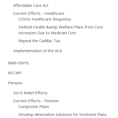
Affordable Care Act
Current Efforts - Healthcare
COVID Healthcare Response
Defend Health &amp; Welfare Plans from Cost
Increases Due to Medicaid Cuts
Repeal the Cadillac Tax
Implementation of the ACA
Multi-Elerts
NCCMP
Pension
2010 Relief Efforts
Current Efforts - Pension
Composite Plans
Develop Alternative Solutions for Insolvent Plans