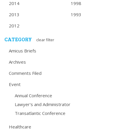
2014
1998
2013
1993
2012
CATEGORY
clear filter
Amicus Briefs
Archives
Comments Filed
Event
Annual Conference
Lawyer's and Administrator
Transatlantic Conference
Healthcare