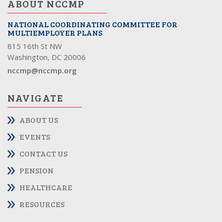
ABOUT NCCMP
NATIONAL COORDINATING COMMITTEE FOR
MULTIEMPLOYER PLANS
815 16th St NW
Washington, DC 20006
nccmp@nccmp.org
NAVIGATE
ABOUT US
EVENTS
CONTACT US
PENSION
HEALTHCARE
RESOURCES