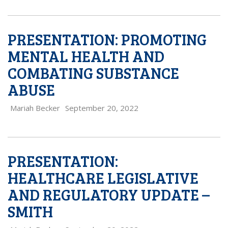
PRESENTATION: PROMOTING
MENTAL HEALTH AND
COMBATING SUBSTANCE
ABUSE
Mariah Becker
September 20, 2022
PRESENTATION:
HEALTHCARE LEGISLATIVE
AND REGULATORY UPDATE –
SMITH