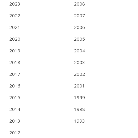
2023
2008
2022
2007
2021
2006
2020
2005
2019
2004
2018
2003
2017
2002
2016
2001
2015
1999
2014
1998
2013
1993
2012