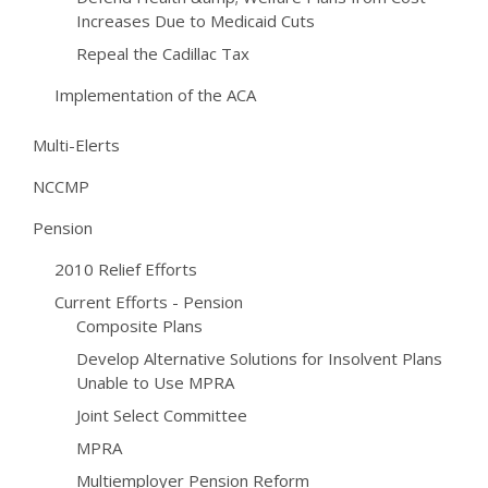
Increases Due to Medicaid Cuts
Repeal the Cadillac Tax
Implementation of the ACA
Multi-Elerts
NCCMP
Pension
2010 Relief Efforts
Current Efforts - Pension
Composite Plans
Develop Alternative Solutions for Insolvent Plans
Unable to Use MPRA
Joint Select Committee
MPRA
Multiemployer Pension Reform