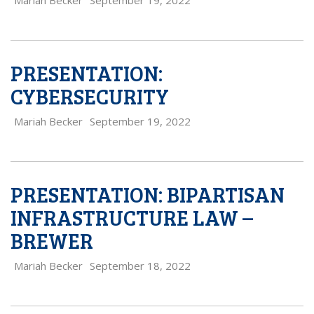
Mariah Becker
September 19, 2022
PRESENTATION:
CYBERSECURITY
Mariah Becker
September 19, 2022
PRESENTATION: BIPARTISAN
INFRASTRUCTURE LAW –
BREWER
Mariah Becker
September 18, 2022