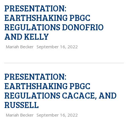
PRESENTATION:
EARTHSHAKING PBGC
REGULATIONS DONOFRIO
AND KELLY
Mariah Becker
September 16, 2022
PRESENTATION:
EARTHSHAKING PBGC
REGULATIONS CACACE, AND
RUSSELL
Mariah Becker
September 16, 2022