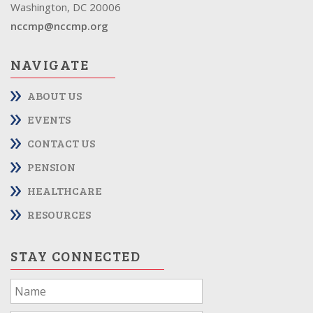
Washington, DC 20006
nccmp@nccmp.org
NAVIGATE
ABOUT US
EVENTS
CONTACT US
PENSION
HEALTHCARE
RESOURCES
STAY CONNECTED
If
you