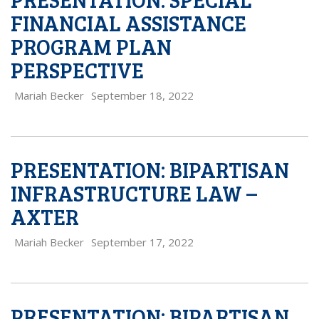
FINANCIAL ASSISTANCE
PROGRAM PLAN
PERSPECTIVE
Mariah Becker
September 18, 2022
PRESENTATION: BIPARTISAN
INFRASTRUCTURE LAW –
AXTER
Mariah Becker
September 17, 2022
PRESENTATION: BIPARTISAN