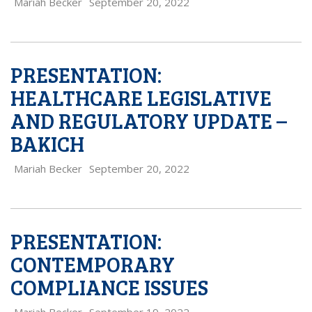
Mariah Becker
September 20, 2022
PRESENTATION:
HEALTHCARE LEGISLATIVE
AND REGULATORY UPDATE –
BAKICH
Mariah Becker
September 20, 2022
PRESENTATION:
CONTEMPORARY
COMPLIANCE ISSUES