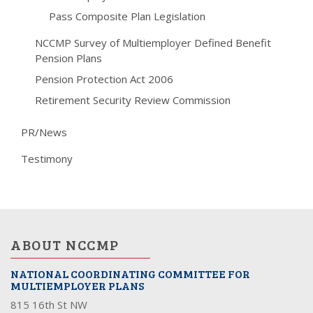
Pass Composite Plan Legislation
NCCMP Survey of Multiemployer Defined Benefit
Pension Plans
Pension Protection Act 2006
Retirement Security Review Commission
PR/News
Testimony
ABOUT NCCMP
NATIONAL COORDINATING COMMITTEE FOR
MULTIEMPLOYER PLANS
815 16th St NW