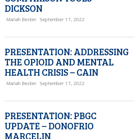
DICKSON
Mariah Becker
September 17, 2022
PRESENTATION: ADDRESSING
THE OPIOID AND MENTAL
HEALTH CRISIS – CAIN
Mariah Becker
September 17, 2022
PRESENTATION: PBGC
UPDATE – DONOFRIO
MARCELIN