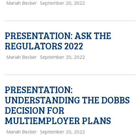
Mariah Becker
September 20, 2022
PRESENTATION: ASK THE
REGULATORS 2022
Mariah Becker
September 20, 2022
PRESENTATION:
UNDERSTANDING THE DOBBS
DECISION FOR
MULTIEMPLOYER PLANS
Mariah Becker
September 20, 2022