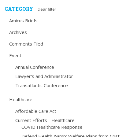
CATEGORY
clear filter
Amicus Briefs
Archives
Comments Filed
Event
Annual Conference
Lawyer's and Administrator
Transatlantic Conference
Healthcare
Affordable Care Act
Current Efforts - Healthcare
COVID Healthcare Response
Defend Health &amp; Welfare Plans from Cost