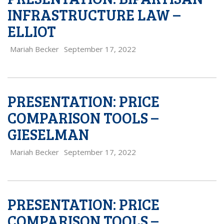
INFRASTRUCTURE LAW –
ELLIOT
Mariah Becker
September 17, 2022
PRESENTATION: PRICE
COMPARISON TOOLS –
GIESELMAN
Mariah Becker
September 17, 2022
PRESENTATION: PRICE
COMPARISON TOOLS –