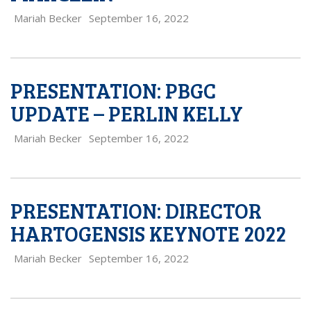
Mariah Becker
September 16, 2022
PRESENTATION: PBGC
UPDATE – PERLIN KELLY
Mariah Becker
September 16, 2022
PRESENTATION: DIRECTOR
HARTOGENSIS KEYNOTE 2022
Mariah Becker
September 16, 2022