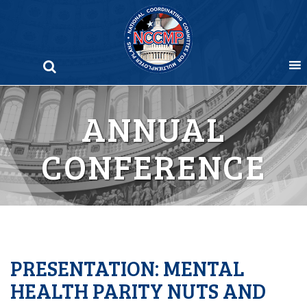
Skip
to
content
ANNUAL
CONFERENCE
PRESENTATION: MENTAL
HEALTH PARITY NUTS AND