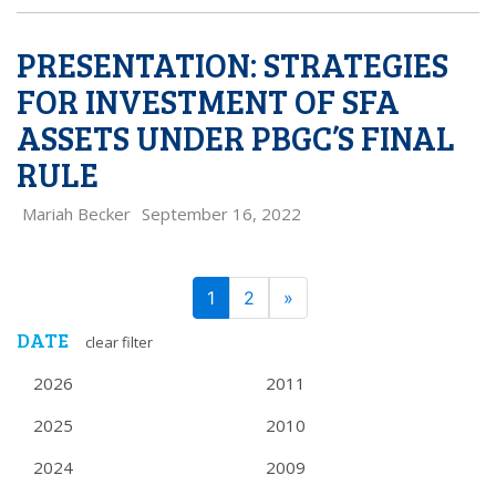
PRESENTATION: STRATEGIES
FOR INVESTMENT OF SFA
ASSETS UNDER PBGC’S FINAL
RULE
Mariah Becker
September 16, 2022
PAGE
Next
1
2
»
NAVIGATION
DATE
clear filter
2026
2011
2025
2010
2024
2009