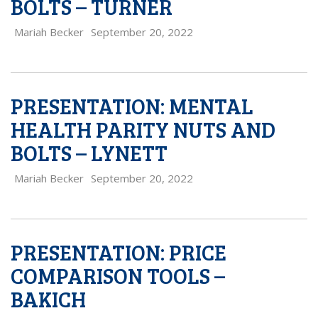
BOLTS – TURNER
Mariah Becker
September 20, 2022
PRESENTATION: MENTAL
HEALTH PARITY NUTS AND
BOLTS – LYNETT
Mariah Becker
September 20, 2022
PRESENTATION: PRICE
COMPARISON TOOLS –
BAKICH