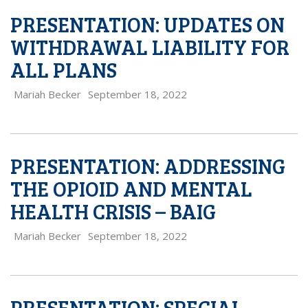
PRESENTATION: UPDATES ON
WITHDRAWAL LIABILITY FOR
ALL PLANS
Mariah Becker
September 18, 2022
PRESENTATION: ADDRESSING
THE OPIOID AND MENTAL
HEALTH CRISIS – BAIG
Mariah Becker
September 18, 2022
PRESENTATION: SPECIAL