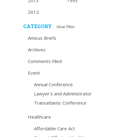
2013
1993
2012
CATEGORY
clear filter
Amicus Briefs
Archives
Comments Filed
Event
Annual Conference
Lawyer's and Administrator
Transatlantic Conference
Healthcare
Affordable Care Act