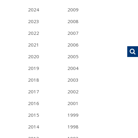
2024
2009
2023
2008
2022
2007
2021
2006
2020
2005
2019
2004
2018
2003
2017
2002
2016
2001
2015
1999
2014
1998