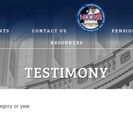
NTS
CONTACT US
PENSIO
RESOURCES
TESTIMONY
tegory or year