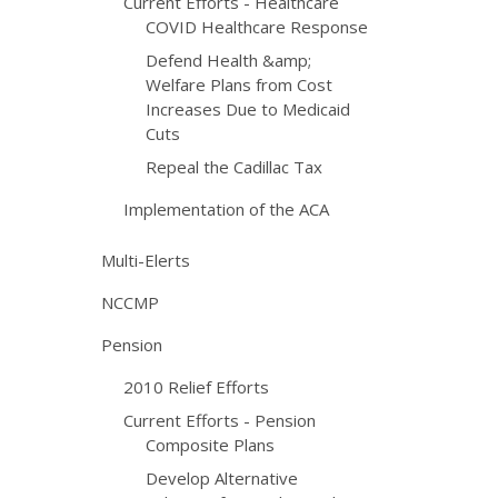
Current Efforts - Healthcare
COVID Healthcare Response
Defend Health &amp;
Welfare Plans from Cost
Increases Due to Medicaid
Cuts
Repeal the Cadillac Tax
Implementation of the ACA
Multi-Elerts
NCCMP
Pension
2010 Relief Efforts
Current Efforts - Pension
Composite Plans
Develop Alternative