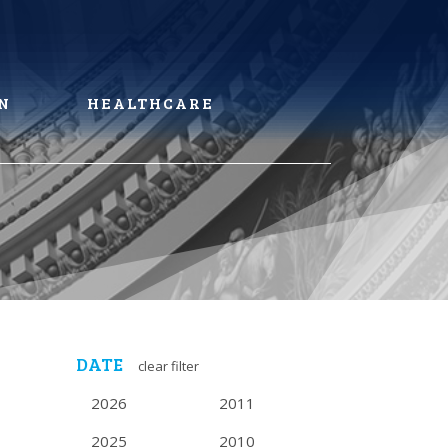
N
HEALTHCARE
DATE
clear filter
2026
2011
2025
2010