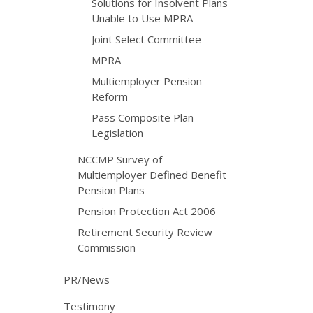
Solutions for Insolvent Plans
Unable to Use MPRA
Joint Select Committee
MPRA
Multiemployer Pension
Reform
Pass Composite Plan
Legislation
NCCMP Survey of
Multiemployer Defined Benefit
Pension Plans
Pension Protection Act 2006
Retirement Security Review
Commission
PR/News
Testimony