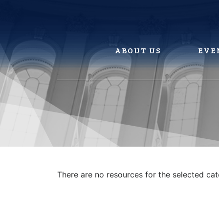
Skip
to
content
ABOUT US
EVE
There are no resources for the selected ca