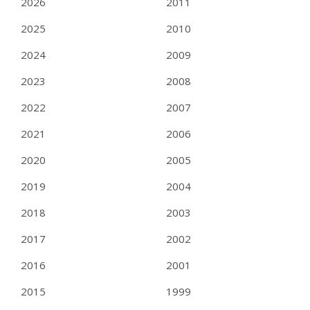
2026
2011
2025
2010
2024
2009
2023
2008
2022
2007
2021
2006
2020
2005
2019
2004
2018
2003
2017
2002
2016
2001
2015
1999