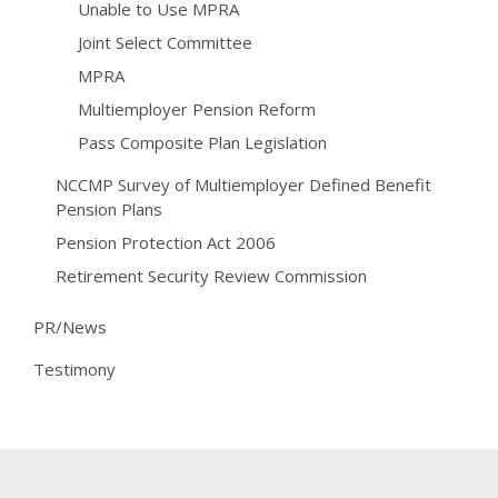
Unable to Use MPRA
Joint Select Committee
MPRA
Multiemployer Pension Reform
Pass Composite Plan Legislation
NCCMP Survey of Multiemployer Defined Benefit
Pension Plans
Pension Protection Act 2006
Retirement Security Review Commission
PR/News
Testimony