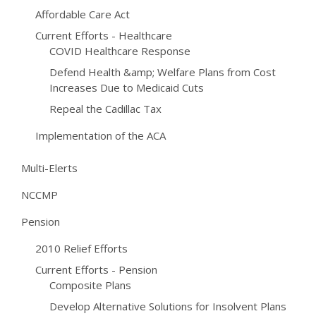
Affordable Care Act
Current Efforts - Healthcare
COVID Healthcare Response
Defend Health &amp; Welfare Plans from Cost
Increases Due to Medicaid Cuts
Repeal the Cadillac Tax
Implementation of the ACA
Multi-Elerts
NCCMP
Pension
2010 Relief Efforts
Current Efforts - Pension
Composite Plans
Develop Alternative Solutions for Insolvent Plans