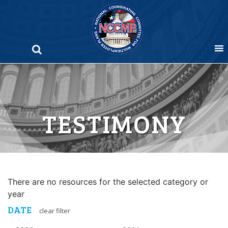
Skip
to
content
TESTIMONY
There are no resources for the selected category or
year
DATE
clear filter