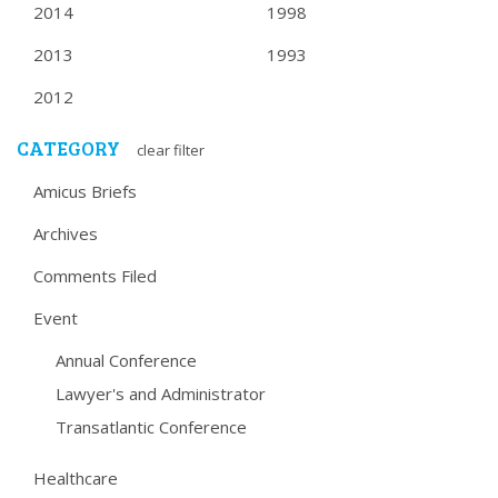
2014
1998
2013
1993
2012
CATEGORY
clear filter
Amicus Briefs
Archives
Comments Filed
Event
Annual Conference
Lawyer's and Administrator
Transatlantic Conference
Healthcare