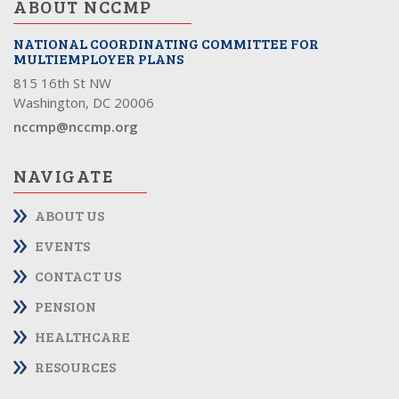
ABOUT NCCMP
NATIONAL COORDINATING COMMITTEE FOR
MULTIEMPLOYER PLANS
815 16th St NW
Washington, DC 20006
nccmp@nccmp.org
NAVIGATE
ABOUT US
EVENTS
CONTACT US
PENSION
HEALTHCARE
RESOURCES