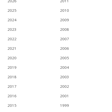
2026
2011
2025
2010
2024
2009
2023
2008
2022
2007
2021
2006
2020
2005
2019
2004
2018
2003
2017
2002
2016
2001
2015
1999