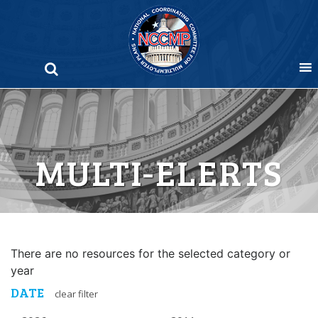
Skip
to
content
MULTI-ELERTS
There are no resources for the selected category or
year
DATE
clear filter