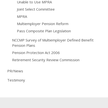
Unable to Use MPRA
Joint Select Committee
MPRA
Multiemployer Pension Reform
Pass Composite Plan Legislation
NCCMP Survey of Multiemployer Defined Benefit
Pension Plans
Pension Protection Act 2006
Retirement Security Review Commission
PR/News
Testimony