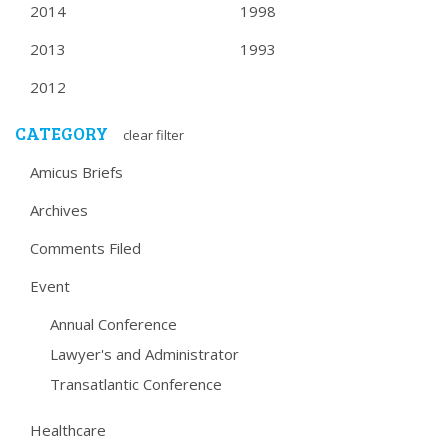
2014
1998
2013
1993
2012
CATEGORY
clear filter
Amicus Briefs
Archives
Comments Filed
Event
Annual Conference
Lawyer's and Administrator
Transatlantic Conference
Healthcare