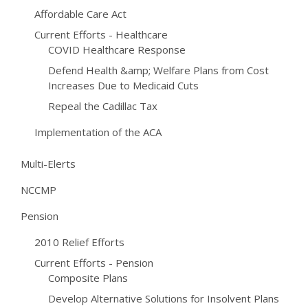
Affordable Care Act
Current Efforts - Healthcare
COVID Healthcare Response
Defend Health &amp; Welfare Plans from Cost
Increases Due to Medicaid Cuts
Repeal the Cadillac Tax
Implementation of the ACA
Multi-Elerts
NCCMP
Pension
2010 Relief Efforts
Current Efforts - Pension
Composite Plans
Develop Alternative Solutions for Insolvent Plans