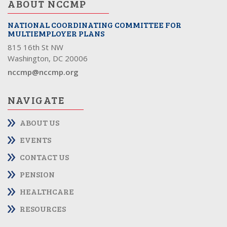
ABOUT NCCMP
NATIONAL COORDINATING COMMITTEE FOR
MULTIEMPLOYER PLANS
815 16th St NW
Washington, DC 20006
nccmp@nccmp.org
NAVIGATE
ABOUT US
EVENTS
CONTACT US
PENSION
HEALTHCARE
RESOURCES