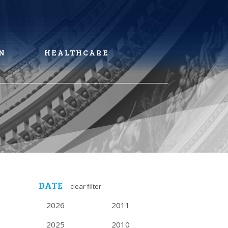
N
HEALTHCARE
DATE
clear filter
2026
2011
2025
2010