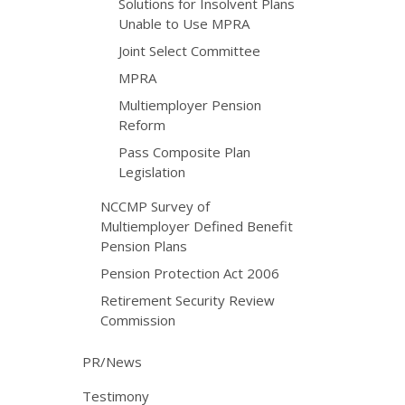
Solutions for Insolvent Plans
Unable to Use MPRA
Joint Select Committee
MPRA
Multiemployer Pension
Reform
Pass Composite Plan
Legislation
NCCMP Survey of
Multiemployer Defined Benefit
Pension Plans
Pension Protection Act 2006
Retirement Security Review
Commission
PR/News
Testimony