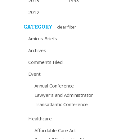
2013
1993
2012
CATEGORY
clear filter
Amicus Briefs
Archives
Comments Filed
Event
Annual Conference
Lawyer's and Administrator
Transatlantic Conference
Healthcare
Affordable Care Act