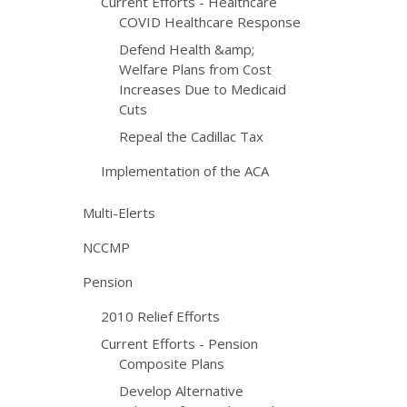
Current Efforts - Healthcare
COVID Healthcare Response
Defend Health &amp;
Welfare Plans from Cost
Increases Due to Medicaid
Cuts
Repeal the Cadillac Tax
Implementation of the ACA
Multi-Elerts
NCCMP
Pension
2010 Relief Efforts
Current Efforts - Pension
Composite Plans
Develop Alternative