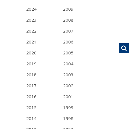
2024
2009
2023
2008
2022
2007
2021
2006
2020
2005
2019
2004
2018
2003
2017
2002
2016
2001
2015
1999
2014
1998