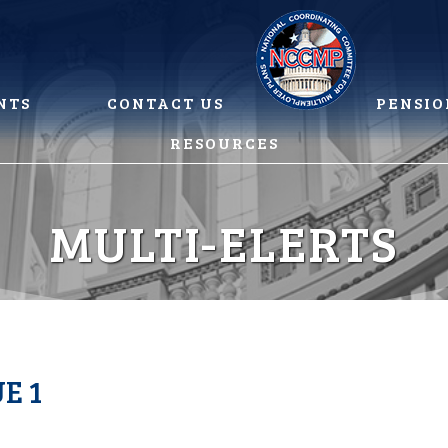
NTS
CONTACT US
PENSIO
RESOURCES
MULTI-ELERTS
E 1