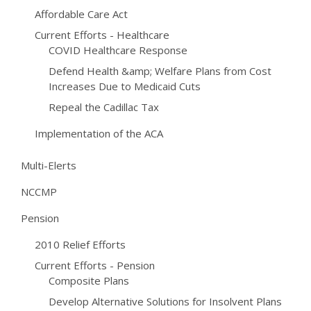
Affordable Care Act
Current Efforts - Healthcare
COVID Healthcare Response
Defend Health &amp; Welfare Plans from Cost
Increases Due to Medicaid Cuts
Repeal the Cadillac Tax
Implementation of the ACA
Multi-Elerts
NCCMP
Pension
2010 Relief Efforts
Current Efforts - Pension
Composite Plans
Develop Alternative Solutions for Insolvent Plans