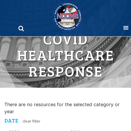
Skip
to
content
COVID
HEALTHCARE
RESPONSE
There are no resources for the selected category or
year
DATE
clear filter