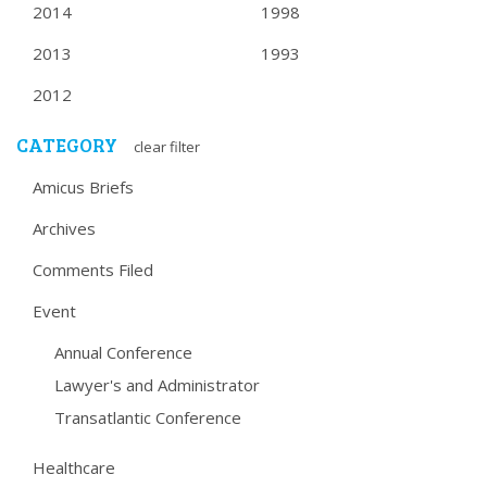
2014
1998
2013
1993
2012
CATEGORY
clear filter
Amicus Briefs
Archives
Comments Filed
Event
Annual Conference
Lawyer's and Administrator
Transatlantic Conference
Healthcare