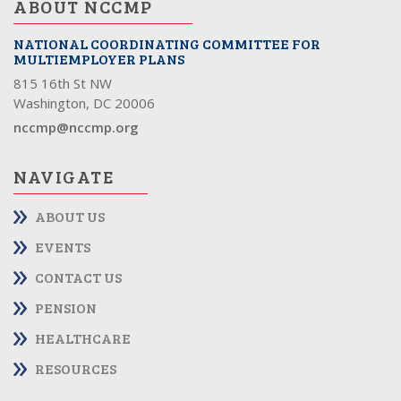
ABOUT NCCMP
NATIONAL COORDINATING COMMITTEE FOR
MULTIEMPLOYER PLANS
815 16th St NW
Washington, DC 20006
nccmp@nccmp.org
NAVIGATE
ABOUT US
EVENTS
CONTACT US
PENSION
HEALTHCARE
RESOURCES