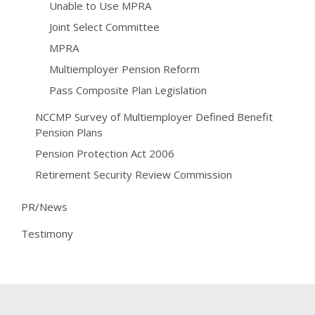
Unable to Use MPRA
Joint Select Committee
MPRA
Multiemployer Pension Reform
Pass Composite Plan Legislation
NCCMP Survey of Multiemployer Defined Benefit
Pension Plans
Pension Protection Act 2006
Retirement Security Review Commission
PR/News
Testimony