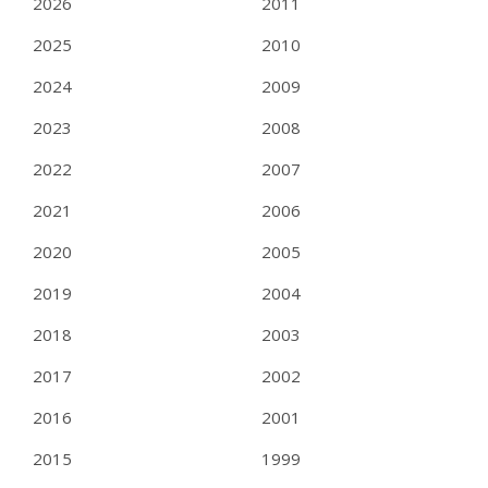
2026
2011
2025
2010
2024
2009
2023
2008
2022
2007
2021
2006
2020
2005
2019
2004
2018
2003
2017
2002
2016
2001
2015
1999