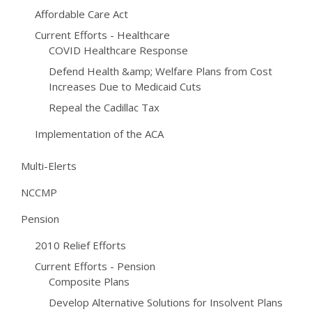
Affordable Care Act
Current Efforts - Healthcare
COVID Healthcare Response
Defend Health &amp; Welfare Plans from Cost
Increases Due to Medicaid Cuts
Repeal the Cadillac Tax
Implementation of the ACA
Multi-Elerts
NCCMP
Pension
2010 Relief Efforts
Current Efforts - Pension
Composite Plans
Develop Alternative Solutions for Insolvent Plans