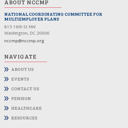
ABOUT NCCMP
NATIONAL COORDINATING COMMITTEE FOR
MULTIEMPLOYER PLANS
815 16th St NW
Washington, DC 20006
nccmp@nccmp.org
NAVIGATE
ABOUT US
EVENTS
CONTACT US
PENSION
HEALTHCARE
RESOURCES