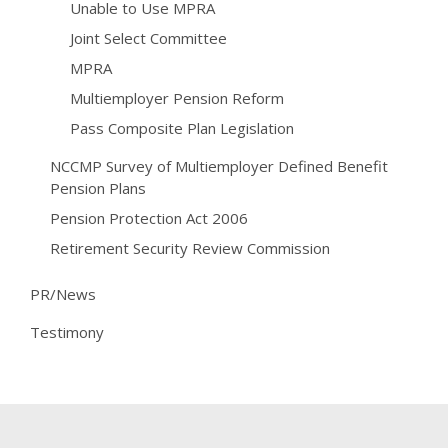
Unable to Use MPRA
Joint Select Committee
MPRA
Multiemployer Pension Reform
Pass Composite Plan Legislation
NCCMP Survey of Multiemployer Defined Benefit
Pension Plans
Pension Protection Act 2006
Retirement Security Review Commission
PR/News
Testimony