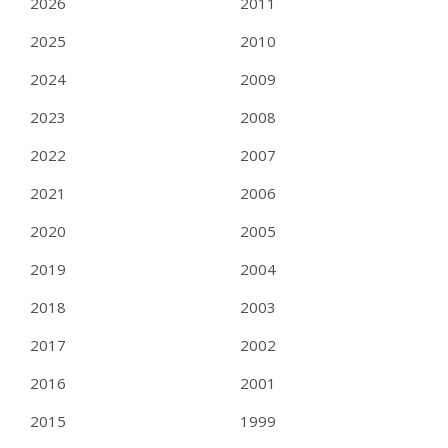
2026
2011
2025
2010
2024
2009
2023
2008
2022
2007
2021
2006
2020
2005
2019
2004
2018
2003
2017
2002
2016
2001
2015
1999