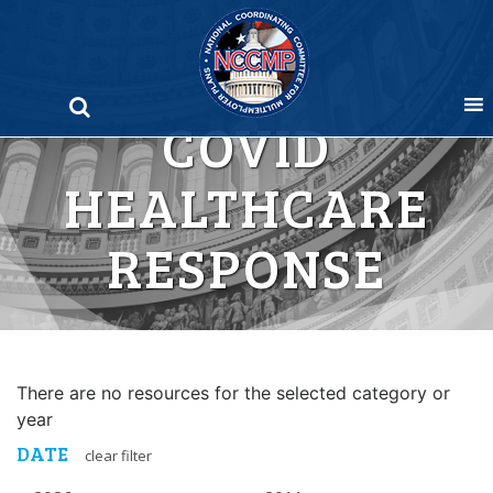
Skip
to
content
COVID
HEALTHCARE
RESPONSE
There are no resources for the selected category or
year
DATE
clear filter