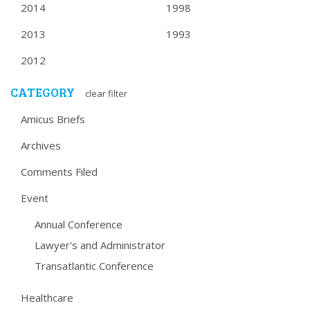
2014
1998
2013
1993
2012
CATEGORY
clear filter
Amicus Briefs
Archives
Comments Filed
Event
Annual Conference
Lawyer's and Administrator
Transatlantic Conference
Healthcare