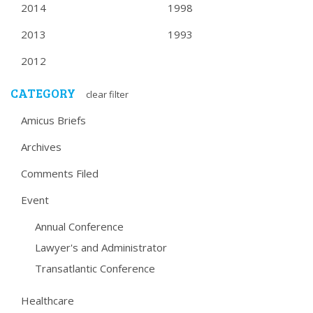
2014
1998
2013
1993
2012
CATEGORY
clear filter
Amicus Briefs
Archives
Comments Filed
Event
Annual Conference
Lawyer's and Administrator
Transatlantic Conference
Healthcare