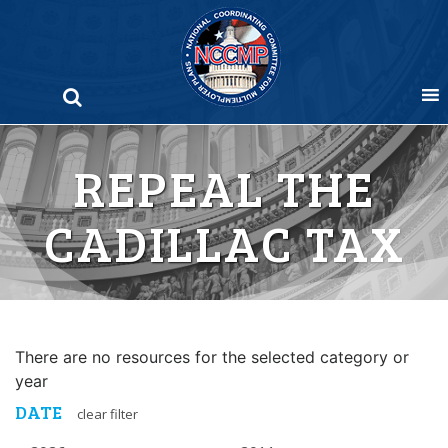
Skip
to
content
REPEAL THE
CADILLAC TAX
There are no resources for the selected category or
year
DATE
clear filter