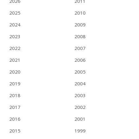
2026
2011
2025
2010
2024
2009
2023
2008
2022
2007
2021
2006
2020
2005
2019
2004
2018
2003
2017
2002
2016
2001
2015
1999