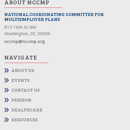
ABOUT NCCMP
NATIONAL COORDINATING COMMITTEE FOR
MULTIEMPLOYER PLANS
815 16th St NW
Washington, DC 20006
nccmp@nccmp.org
NAVIGATE
ABOUT US
EVENTS
CONTACT US
PENSION
HEALTHCARE
RESOURCES