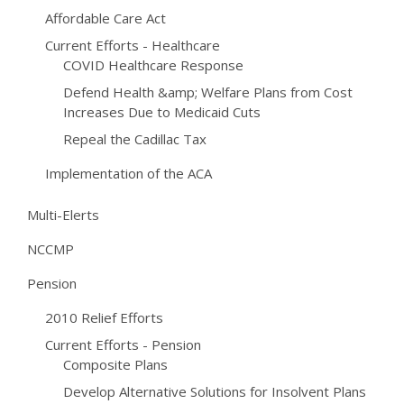
Affordable Care Act
Current Efforts - Healthcare
COVID Healthcare Response
Defend Health &amp; Welfare Plans from Cost
Increases Due to Medicaid Cuts
Repeal the Cadillac Tax
Implementation of the ACA
Multi-Elerts
NCCMP
Pension
2010 Relief Efforts
Current Efforts - Pension
Composite Plans
Develop Alternative Solutions for Insolvent Plans