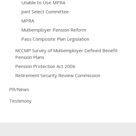
Unable to Use MPRA
Joint Select Committee
MPRA
Multiemployer Pension Reform
Pass Composite Plan Legislation
NCCMP Survey of Multiemployer Defined Benefit
Pension Plans
Pension Protection Act 2006
Retirement Security Review Commission
PR/News
Testimony