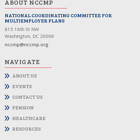
ABOUT NCCMP
NATIONAL COORDINATING COMMITTEE FOR
MULTIEMPLOYER PLANS
815 16th St NW
Washington, DC 20006
nccmp@nccmp.org
NAVIGATE
ABOUT US
EVENTS
CONTACT US
PENSION
HEALTHCARE
RESOURCES