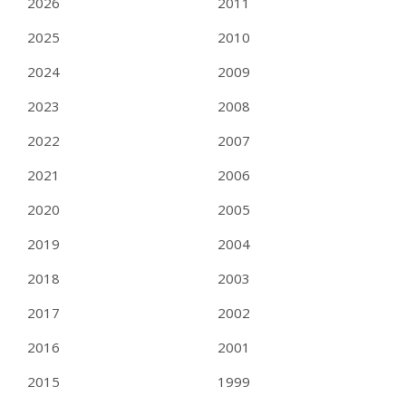
2026
2011
2025
2010
2024
2009
2023
2008
2022
2007
2021
2006
2020
2005
2019
2004
2018
2003
2017
2002
2016
2001
2015
1999