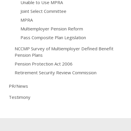
Unable to Use MPRA
Joint Select Committee
MPRA
Multiemployer Pension Reform
Pass Composite Plan Legislation
NCCMP Survey of Multiemployer Defined Benefit
Pension Plans
Pension Protection Act 2006
Retirement Security Review Commission
PR/News
Testimony