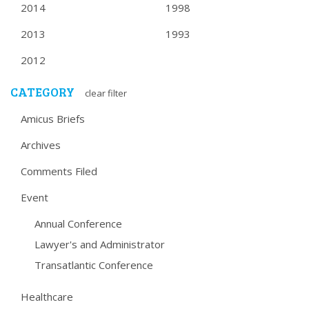
2014
1998
2013
1993
2012
CATEGORY
clear filter
Amicus Briefs
Archives
Comments Filed
Event
Annual Conference
Lawyer's and Administrator
Transatlantic Conference
Healthcare