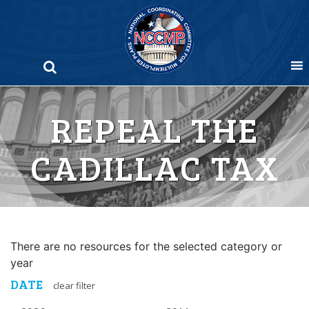
Skip
to
content
REPEAL THE
CADILLAC TAX
There are no resources for the selected category or
year
DATE
clear filter