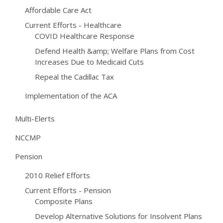
Affordable Care Act
Current Efforts - Healthcare
COVID Healthcare Response
Defend Health &amp; Welfare Plans from Cost
Increases Due to Medicaid Cuts
Repeal the Cadillac Tax
Implementation of the ACA
Multi-Elerts
NCCMP
Pension
2010 Relief Efforts
Current Efforts - Pension
Composite Plans
Develop Alternative Solutions for Insolvent Plans