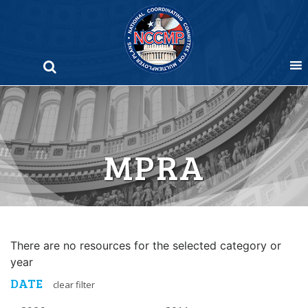
Skip
to
content
MPRA
There are no resources for the selected category or
year
DATE
clear filter