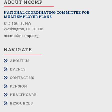
ABOUT NCCMP
NATIONAL COORDINATING COMMITTEE FOR
MULTIEMPLOYER PLANS
815 16th St NW
Washington, DC 20006
nccmp@nccmp.org
NAVIGATE
ABOUT US
EVENTS
CONTACT US
PENSION
HEALTHCARE
RESOURCES