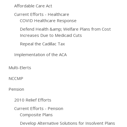
Affordable Care Act
Current Efforts - Healthcare
COVID Healthcare Response
Defend Health &amp; Welfare Plans from Cost
Increases Due to Medicaid Cuts
Repeal the Cadillac Tax
Implementation of the ACA
Multi-Elerts
NCCMP
Pension
2010 Relief Efforts
Current Efforts - Pension
Composite Plans
Develop Alternative Solutions for Insolvent Plans