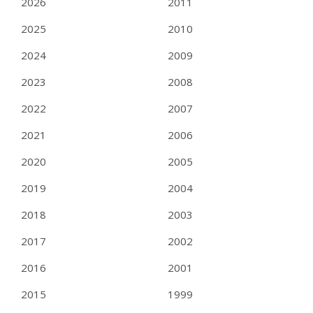
2026
2011
2025
2010
2024
2009
2023
2008
2022
2007
2021
2006
2020
2005
2019
2004
2018
2003
2017
2002
2016
2001
2015
1999