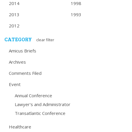
2014
1998
2013
1993
2012
CATEGORY
clear filter
Amicus Briefs
Archives
Comments Filed
Event
Annual Conference
Lawyer's and Administrator
Transatlantic Conference
Healthcare