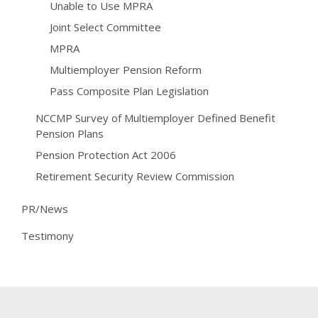
Unable to Use MPRA
Joint Select Committee
MPRA
Multiemployer Pension Reform
Pass Composite Plan Legislation
NCCMP Survey of Multiemployer Defined Benefit
Pension Plans
Pension Protection Act 2006
Retirement Security Review Commission
PR/News
Testimony