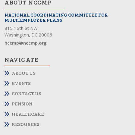
ABOUT NCCMP
NATIONAL COORDINATING COMMITTEE FOR
MULTIEMPLOYER PLANS
815 16th St NW
Washington, DC 20006
nccmp@nccmp.org
NAVIGATE
ABOUT US
EVENTS
CONTACT US
PENSION
HEALTHCARE
RESOURCES