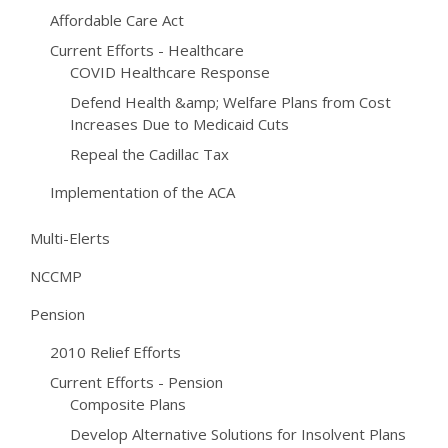
Affordable Care Act
Current Efforts - Healthcare
COVID Healthcare Response
Defend Health &amp; Welfare Plans from Cost
Increases Due to Medicaid Cuts
Repeal the Cadillac Tax
Implementation of the ACA
Multi-Elerts
NCCMP
Pension
2010 Relief Efforts
Current Efforts - Pension
Composite Plans
Develop Alternative Solutions for Insolvent Plans