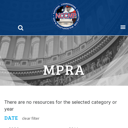
Skip
to
content
MPRA
There are no resources for the selected category or
year
DATE
clear filter