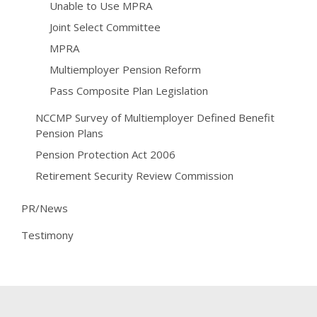
Unable to Use MPRA
Joint Select Committee
MPRA
Multiemployer Pension Reform
Pass Composite Plan Legislation
NCCMP Survey of Multiemployer Defined Benefit
Pension Plans
Pension Protection Act 2006
Retirement Security Review Commission
PR/News
Testimony