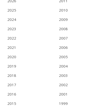
2026
2011
2025
2010
2024
2009
2023
2008
2022
2007
2021
2006
2020
2005
2019
2004
2018
2003
2017
2002
2016
2001
2015
1999