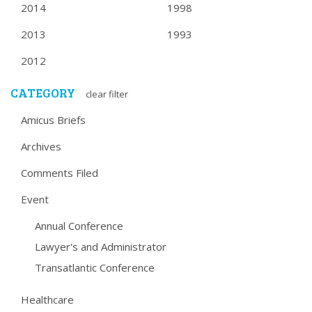
2014
1998
2013
1993
2012
CATEGORY
clear filter
Amicus Briefs
Archives
Comments Filed
Event
Annual Conference
Lawyer's and Administrator
Transatlantic Conference
Healthcare