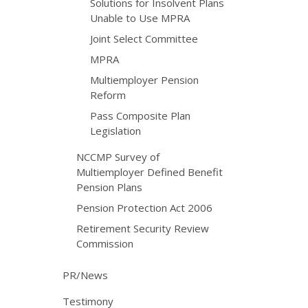
Solutions for Insolvent Plans
Unable to Use MPRA
Joint Select Committee
MPRA
Multiemployer Pension
Reform
Pass Composite Plan
Legislation
NCCMP Survey of
Multiemployer Defined Benefit
Pension Plans
Pension Protection Act 2006
Retirement Security Review
Commission
PR/News
Testimony