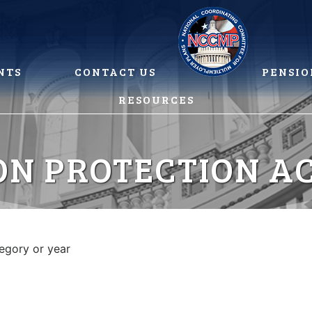
NTS
CONTACT US
PENSIO
RESOURCES
ON PROTECTION AC
tegory or year