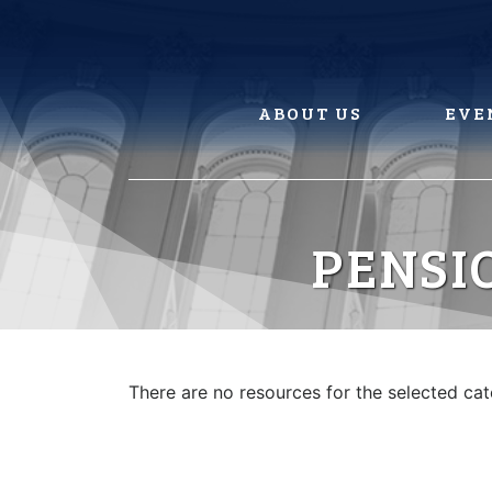
Skip
to
content
ABOUT US
EVE
PENSI
There are no resources for the selected ca