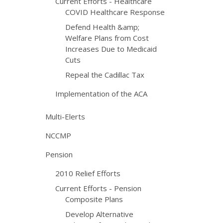
Current Efforts - Healthcare
COVID Healthcare Response
Defend Health &amp;
Welfare Plans from Cost
Increases Due to Medicaid
Cuts
Repeal the Cadillac Tax
Implementation of the ACA
Multi-Elerts
NCCMP
Pension
2010 Relief Efforts
Current Efforts - Pension
Composite Plans
Develop Alternative