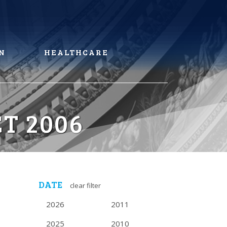
N
HEALTHCARE
T 2006
DATE
clear filter
2026
2011
2025
2010