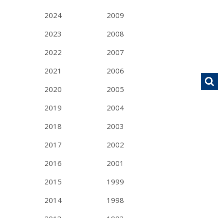
2024
2009
2023
2008
2022
2007
2021
2006
2020
2005
2019
2004
2018
2003
2017
2002
2016
2001
2015
1999
2014
1998