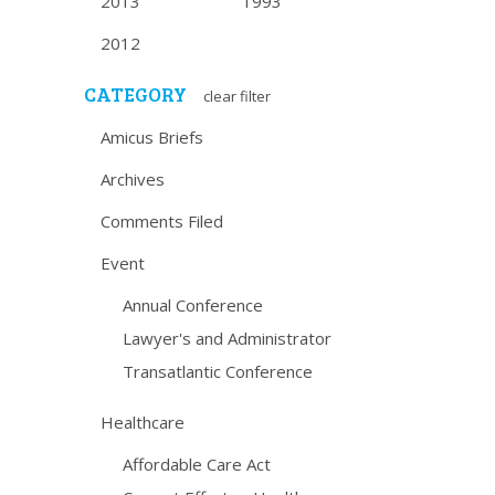
2013
1993
2012
CATEGORY
clear filter
Amicus Briefs
Archives
Comments Filed
Event
Annual Conference
Lawyer's and Administrator
Transatlantic Conference
Healthcare
Affordable Care Act