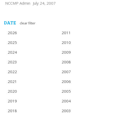
NCCMP Admin
July 24, 2007
DATE
clear filter
2026
2011
2025
2010
2024
2009
2023
2008
2022
2007
2021
2006
2020
2005
2019
2004
2018
2003