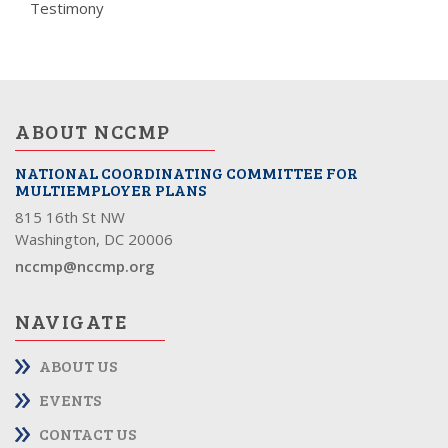
Testimony
ABOUT NCCMP
NATIONAL COORDINATING COMMITTEE FOR
MULTIEMPLOYER PLANS
815 16th St NW
Washington, DC 20006
nccmp@nccmp.org
NAVIGATE
ABOUT US
EVENTS
CONTACT US