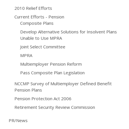
2010 Relief Efforts
Current Efforts - Pension
Composite Plans
Develop Alternative Solutions for Insolvent Plans
Unable to Use MPRA
Joint Select Committee
MPRA
Multiemployer Pension Reform
Pass Composite Plan Legislation
NCCMP Survey of Multiemployer Defined Benefit
Pension Plans
Pension Protection Act 2006
Retirement Security Review Commission
PR/News