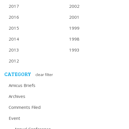
2017
2002
2016
2001
2015
1999
2014
1998
2013
1993
2012
CATEGORY
clear filter
Amicus Briefs
Archives
Comments Filed
Event