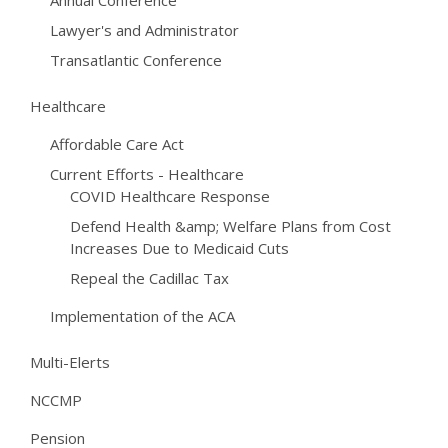
Annual Conference
Lawyer's and Administrator
Transatlantic Conference
Healthcare
Affordable Care Act
Current Efforts - Healthcare
COVID Healthcare Response
Defend Health &amp; Welfare Plans from Cost
Increases Due to Medicaid Cuts
Repeal the Cadillac Tax
Implementation of the ACA
Multi-Elerts
NCCMP
Pension