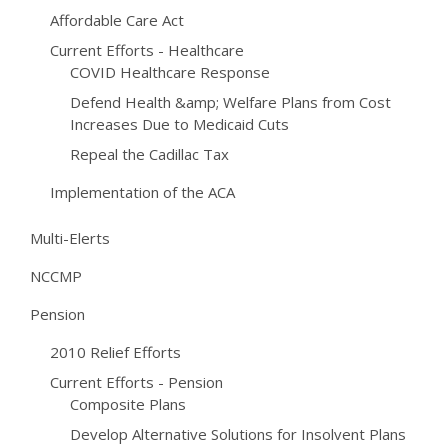
Affordable Care Act
Current Efforts - Healthcare
COVID Healthcare Response
Defend Health &amp; Welfare Plans from Cost
Increases Due to Medicaid Cuts
Repeal the Cadillac Tax
Implementation of the ACA
Multi-Elerts
NCCMP
Pension
2010 Relief Efforts
Current Efforts - Pension
Composite Plans
Develop Alternative Solutions for Insolvent Plans