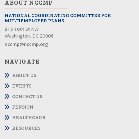
ABOUT NCCMP
NATIONAL COORDINATING COMMITTEE FOR
MULTIEMPLOYER PLANS
815 16th St NW
Washington, DC 20006
nccmp@nccmp.org
NAVIGATE
ABOUT US
EVENTS
CONTACT US
PENSION
HEALTHCARE
RESOURCES