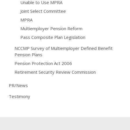
Unable to Use MPRA
Joint Select Committee
MPRA
Multiemployer Pension Reform
Pass Composite Plan Legislation
NCCMP Survey of Multiemployer Defined Benefit
Pension Plans
Pension Protection Act 2006
Retirement Security Review Commission
PR/News
Testimony