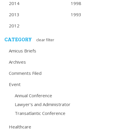
2014
1998
2013
1993
2012
CATEGORY
clear filter
Amicus Briefs
Archives
Comments Filed
Event
Annual Conference
Lawyer's and Administrator
Transatlantic Conference
Healthcare