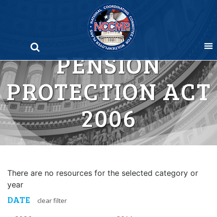
Skip
to
content
PENSION
PROTECTION ACT
2006
There are no resources for the selected category or
year
DATE
clear filter