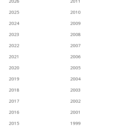
2026
2011
2025
2010
2024
2009
2023
2008
2022
2007
2021
2006
2020
2005
2019
2004
2018
2003
2017
2002
2016
2001
2015
1999