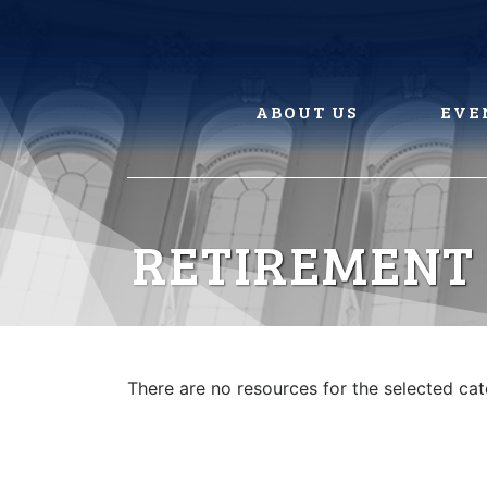
Skip
to
content
ABOUT US
EVE
RETIREMENT
There are no resources for the selected ca