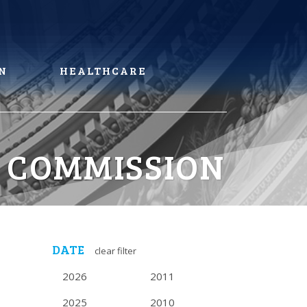
N
HEALTHCARE
 COMMISSION
DATE
clear filter
2026
2011
2025
2010