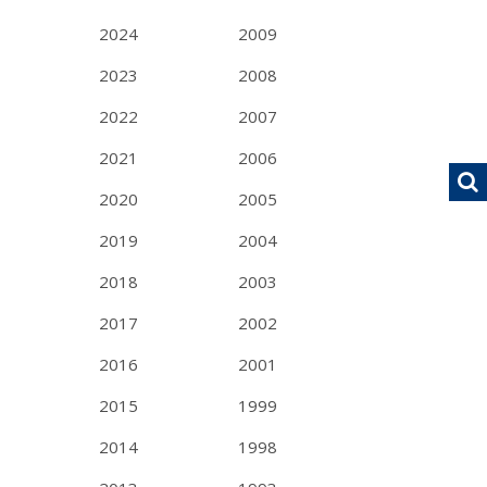
2024
2009
2023
2008
2022
2007
2021
2006
2020
2005
2019
2004
2018
2003
2017
2002
2016
2001
2015
1999
2014
1998