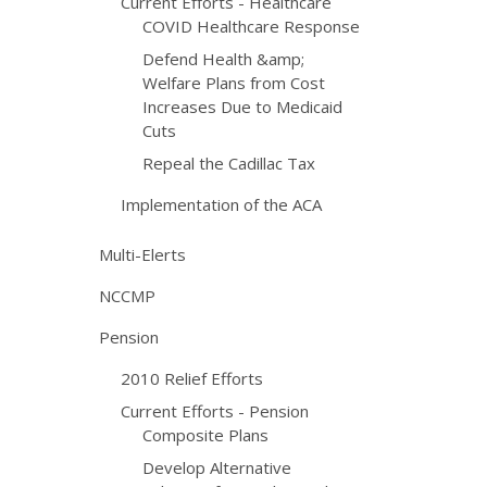
Current Efforts - Healthcare
COVID Healthcare Response
Defend Health &amp;
Welfare Plans from Cost
Increases Due to Medicaid
Cuts
Repeal the Cadillac Tax
Implementation of the ACA
Multi-Elerts
NCCMP
Pension
2010 Relief Efforts
Current Efforts - Pension
Composite Plans
Develop Alternative