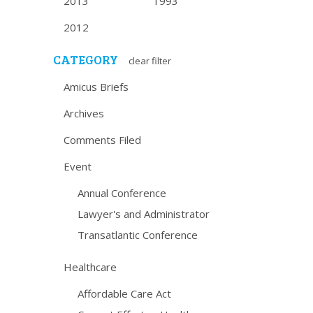
2013
1993
2012
CATEGORY
clear filter
Amicus Briefs
Archives
Comments Filed
Event
Annual Conference
Lawyer's and Administrator
Transatlantic Conference
Healthcare
Affordable Care Act