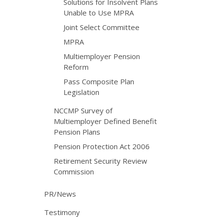
Solutions for Insolvent Plans
Unable to Use MPRA
Joint Select Committee
MPRA
Multiemployer Pension
Reform
Pass Composite Plan
Legislation
NCCMP Survey of
Multiemployer Defined Benefit
Pension Plans
Pension Protection Act 2006
Retirement Security Review
Commission
PR/News
Testimony