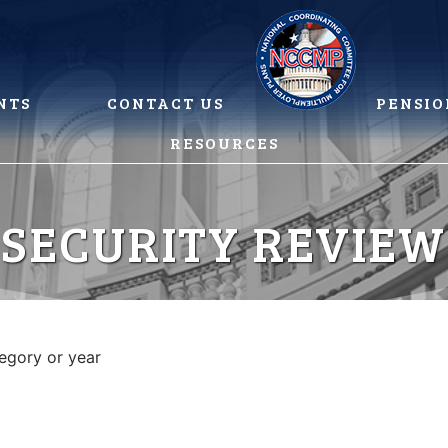
NTS
CONTACT US
PENSIO
RESOURCES
 SECURITY REVIEW
tegory or year