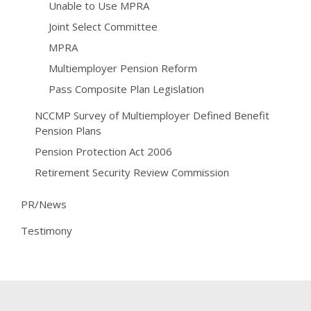
Unable to Use MPRA
Joint Select Committee
MPRA
Multiemployer Pension Reform
Pass Composite Plan Legislation
NCCMP Survey of Multiemployer Defined Benefit
Pension Plans
Pension Protection Act 2006
Retirement Security Review Commission
PR/News
Testimony