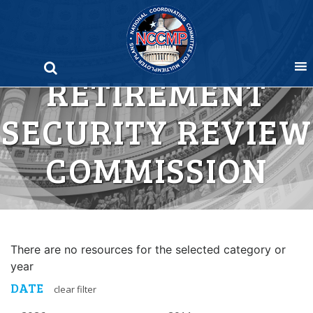
Skip
to
content
RETIREMENT
SECURITY REVIEW
COMMISSION
There are no resources for the selected category or
year
DATE
clear filter