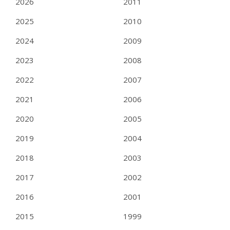
2026
2011
2025
2010
2024
2009
2023
2008
2022
2007
2021
2006
2020
2005
2019
2004
2018
2003
2017
2002
2016
2001
2015
1999