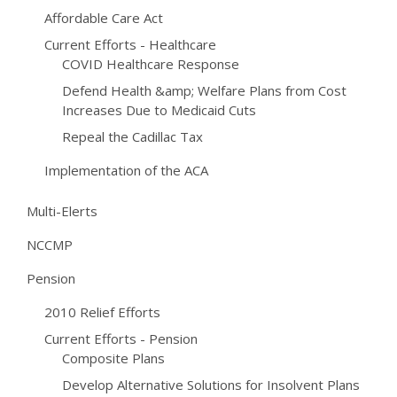
Affordable Care Act
Current Efforts - Healthcare
COVID Healthcare Response
Defend Health &amp; Welfare Plans from Cost
Increases Due to Medicaid Cuts
Repeal the Cadillac Tax
Implementation of the ACA
Multi-Elerts
NCCMP
Pension
2010 Relief Efforts
Current Efforts - Pension
Composite Plans
Develop Alternative Solutions for Insolvent Plans