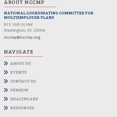
ABOUT NCCMP
NATIONAL COORDINATING COMMITTEE FOR
MULTIEMPLOYER PLANS
815 16th St NW
Washington, DC 20006
nccmp@nccmp.org
NAVIGATE
ABOUT US
EVENTS
CONTACT US
PENSION
HEALTHCARE
RESOURCES