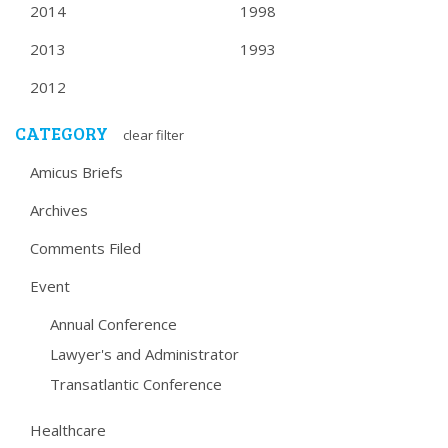
2014
1998
2013
1993
2012
CATEGORY
clear filter
Amicus Briefs
Archives
Comments Filed
Event
Annual Conference
Lawyer's and Administrator
Transatlantic Conference
Healthcare