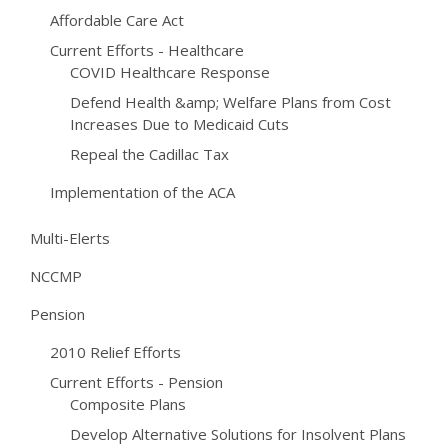
Affordable Care Act
Current Efforts - Healthcare
COVID Healthcare Response
Defend Health &amp; Welfare Plans from Cost
Increases Due to Medicaid Cuts
Repeal the Cadillac Tax
Implementation of the ACA
Multi-Elerts
NCCMP
Pension
2010 Relief Efforts
Current Efforts - Pension
Composite Plans
Develop Alternative Solutions for Insolvent Plans