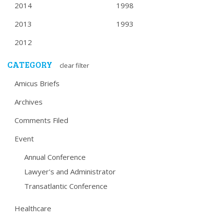
2014
1998
2013
1993
2012
CATEGORY
clear filter
Amicus Briefs
Archives
Comments Filed
Event
Annual Conference
Lawyer's and Administrator
Transatlantic Conference
Healthcare