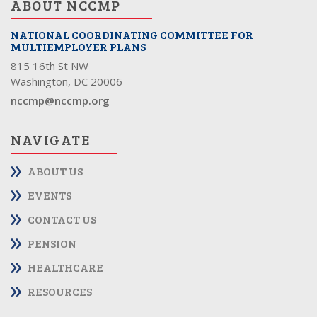
ABOUT NCCMP
NATIONAL COORDINATING COMMITTEE FOR
MULTIEMPLOYER PLANS
815 16th St NW
Washington, DC 20006
nccmp@nccmp.org
NAVIGATE
ABOUT US
EVENTS
CONTACT US
PENSION
HEALTHCARE
RESOURCES