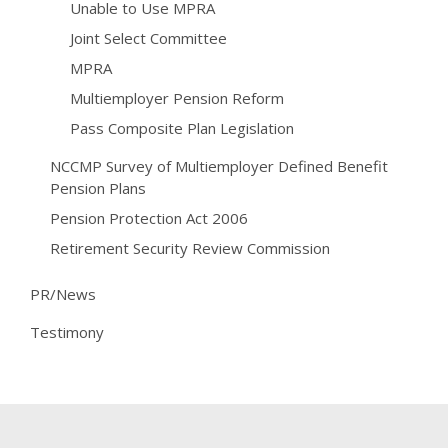
Unable to Use MPRA
Joint Select Committee
MPRA
Multiemployer Pension Reform
Pass Composite Plan Legislation
NCCMP Survey of Multiemployer Defined Benefit
Pension Plans
Pension Protection Act 2006
Retirement Security Review Commission
PR/News
Testimony