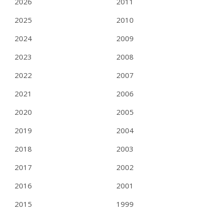
2026
2011
2025
2010
2024
2009
2023
2008
2022
2007
2021
2006
2020
2005
2019
2004
2018
2003
2017
2002
2016
2001
2015
1999