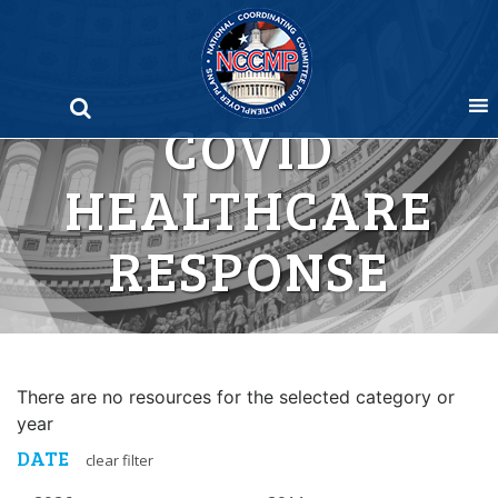
Skip
to
content
COVID
HEALTHCARE
RESPONSE
There are no resources for the selected category or
year
DATE
clear filter