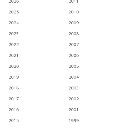
2026
2011
2025
2010
2024
2009
2023
2008
2022
2007
2021
2006
2020
2005
2019
2004
2018
2003
2017
2002
2016
2001
2015
1999