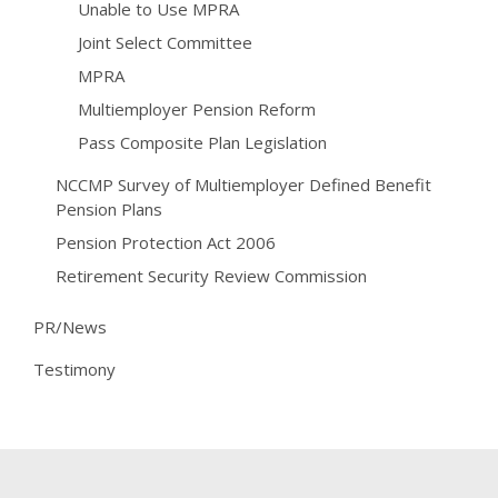
Unable to Use MPRA
Joint Select Committee
MPRA
Multiemployer Pension Reform
Pass Composite Plan Legislation
NCCMP Survey of Multiemployer Defined Benefit
Pension Plans
Pension Protection Act 2006
Retirement Security Review Commission
PR/News
Testimony