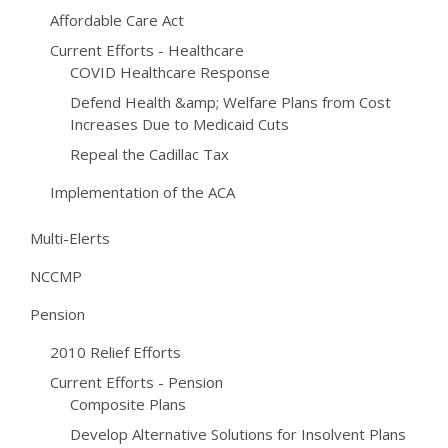
Affordable Care Act
Current Efforts - Healthcare
COVID Healthcare Response
Defend Health &amp; Welfare Plans from Cost
Increases Due to Medicaid Cuts
Repeal the Cadillac Tax
Implementation of the ACA
Multi-Elerts
NCCMP
Pension
2010 Relief Efforts
Current Efforts - Pension
Composite Plans
Develop Alternative Solutions for Insolvent Plans