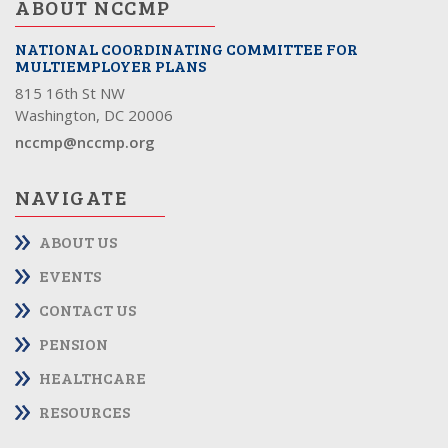
ABOUT NCCMP
NATIONAL COORDINATING COMMITTEE FOR
MULTIEMPLOYER PLANS
815 16th St NW
Washington, DC 20006
nccmp@nccmp.org
NAVIGATE
ABOUT US
EVENTS
CONTACT US
PENSION
HEALTHCARE
RESOURCES