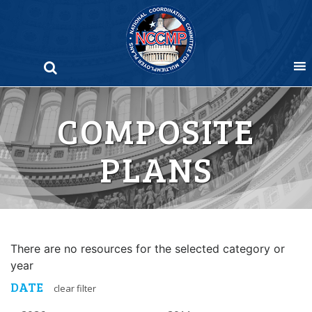
Skip
to
content
COMPOSITE
PLANS
There are no resources for the selected category or
year
DATE
clear filter