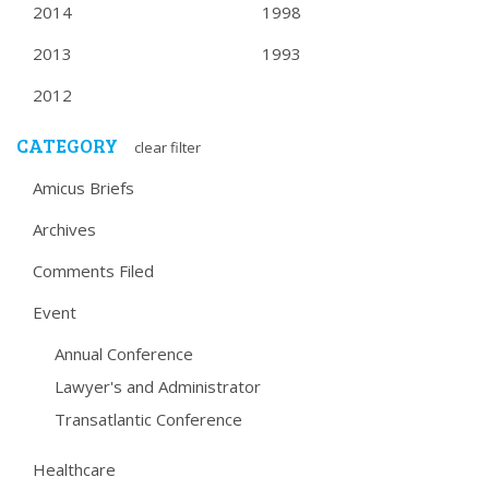
2014
1998
2013
1993
2012
CATEGORY
clear filter
Amicus Briefs
Archives
Comments Filed
Event
Annual Conference
Lawyer's and Administrator
Transatlantic Conference
Healthcare