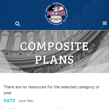
Skip
to
content
COMPOSITE
PLANS
There are no resources for the selected category or
year
DATE
clear filter