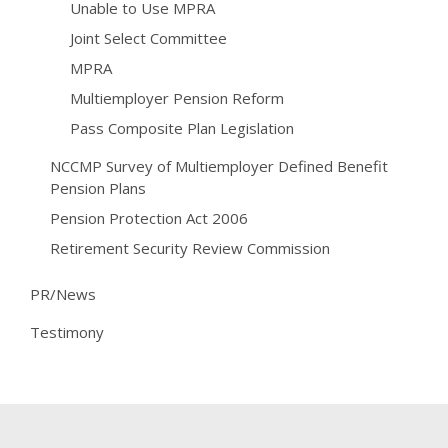
Unable to Use MPRA
Joint Select Committee
MPRA
Multiemployer Pension Reform
Pass Composite Plan Legislation
NCCMP Survey of Multiemployer Defined Benefit
Pension Plans
Pension Protection Act 2006
Retirement Security Review Commission
PR/News
Testimony