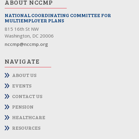
ABOUT NCCMP
NATIONAL COORDINATING COMMITTEE FOR
MULTIEMPLOYER PLANS
815 16th St NW
Washington, DC 20006
nccmp@nccmp.org
NAVIGATE
ABOUT US
EVENTS
CONTACT US
PENSION
HEALTHCARE
RESOURCES