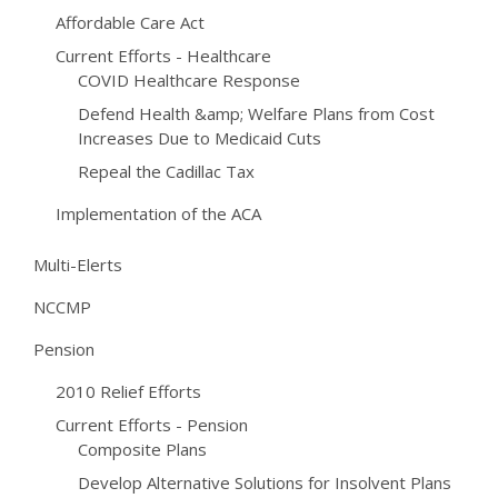
Affordable Care Act
Current Efforts - Healthcare
COVID Healthcare Response
Defend Health &amp; Welfare Plans from Cost
Increases Due to Medicaid Cuts
Repeal the Cadillac Tax
Implementation of the ACA
Multi-Elerts
NCCMP
Pension
2010 Relief Efforts
Current Efforts - Pension
Composite Plans
Develop Alternative Solutions for Insolvent Plans