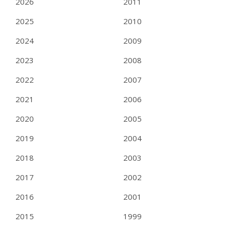
2026
2011
2025
2010
2024
2009
2023
2008
2022
2007
2021
2006
2020
2005
2019
2004
2018
2003
2017
2002
2016
2001
2015
1999