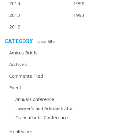
2014
1998
2013
1993
2012
CATEGORY
clear filter
Amicus Briefs
Archives
Comments Filed
Event
Annual Conference
Lawyer's and Administrator
Transatlantic Conference
Healthcare