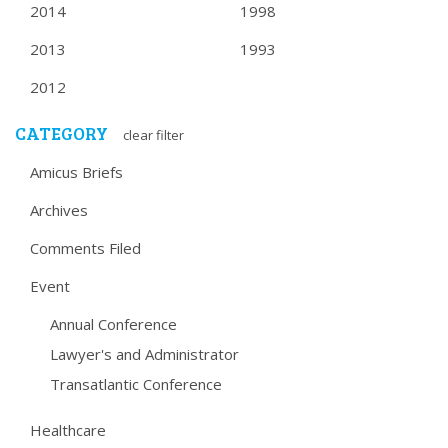
2014
1998
2013
1993
2012
CATEGORY
clear filter
Amicus Briefs
Archives
Comments Filed
Event
Annual Conference
Lawyer's and Administrator
Transatlantic Conference
Healthcare