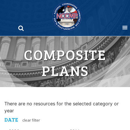
Skip
to
content
COMPOSITE
PLANS
There are no resources for the selected category or
year
DATE
clear filter