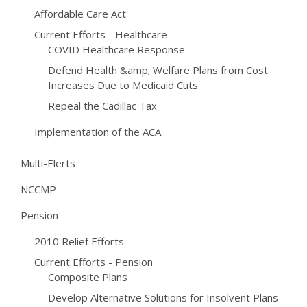
Affordable Care Act
Current Efforts - Healthcare
COVID Healthcare Response
Defend Health &amp; Welfare Plans from Cost
Increases Due to Medicaid Cuts
Repeal the Cadillac Tax
Implementation of the ACA
Multi-Elerts
NCCMP
Pension
2010 Relief Efforts
Current Efforts - Pension
Composite Plans
Develop Alternative Solutions for Insolvent Plans