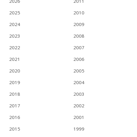
2026
2011
2025
2010
2024
2009
2023
2008
2022
2007
2021
2006
2020
2005
2019
2004
2018
2003
2017
2002
2016
2001
2015
1999