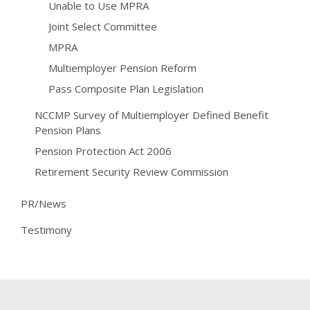
Unable to Use MPRA
Joint Select Committee
MPRA
Multiemployer Pension Reform
Pass Composite Plan Legislation
NCCMP Survey of Multiemployer Defined Benefit
Pension Plans
Pension Protection Act 2006
Retirement Security Review Commission
PR/News
Testimony