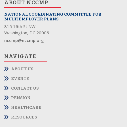
ABOUT NCCMP
NATIONAL COORDINATING COMMITTEE FOR
MULTIEMPLOYER PLANS
815 16th St NW
Washington, DC 20006
nccmp@nccmp.org
NAVIGATE
ABOUT US
EVENTS
CONTACT US
PENSION
HEALTHCARE
RESOURCES