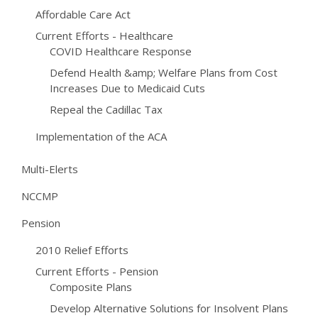
Affordable Care Act
Current Efforts - Healthcare
COVID Healthcare Response
Defend Health &amp; Welfare Plans from Cost
Increases Due to Medicaid Cuts
Repeal the Cadillac Tax
Implementation of the ACA
Multi-Elerts
NCCMP
Pension
2010 Relief Efforts
Current Efforts - Pension
Composite Plans
Develop Alternative Solutions for Insolvent Plans