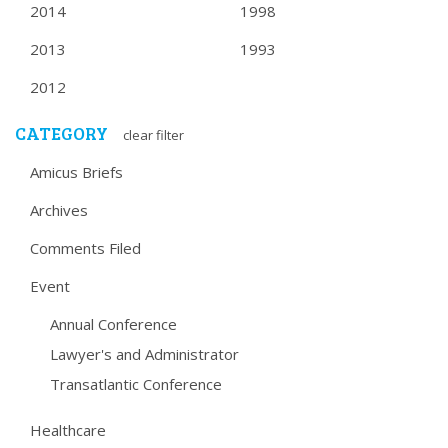
2014
1998
2013
1993
2012
CATEGORY
clear filter
Amicus Briefs
Archives
Comments Filed
Event
Annual Conference
Lawyer's and Administrator
Transatlantic Conference
Healthcare