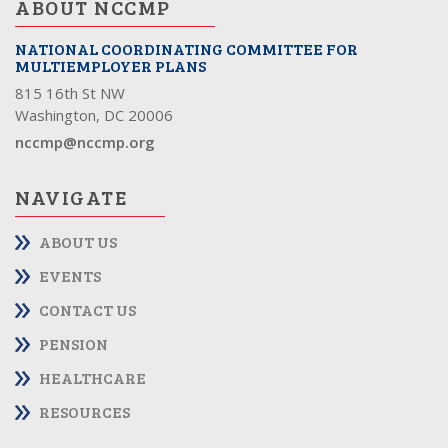
ABOUT NCCMP
NATIONAL COORDINATING COMMITTEE FOR
MULTIEMPLOYER PLANS
815 16th St NW
Washington, DC 20006
nccmp@nccmp.org
NAVIGATE
ABOUT US
EVENTS
CONTACT US
PENSION
HEALTHCARE
RESOURCES