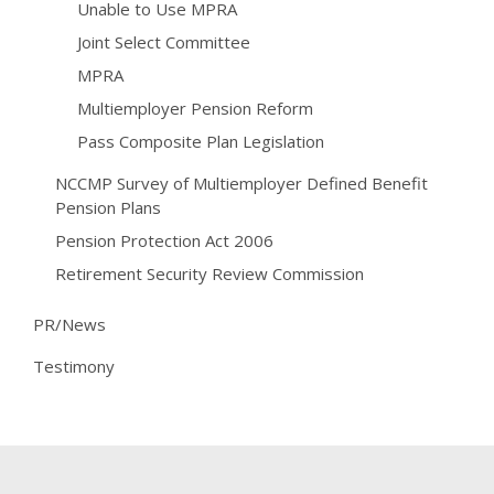
Unable to Use MPRA
Joint Select Committee
MPRA
Multiemployer Pension Reform
Pass Composite Plan Legislation
NCCMP Survey of Multiemployer Defined Benefit
Pension Plans
Pension Protection Act 2006
Retirement Security Review Commission
PR/News
Testimony