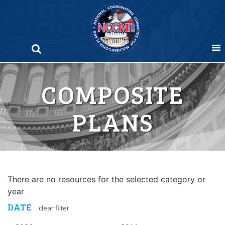
Skip
to
content
COMPOSITE
PLANS
There are no resources for the selected category or
year
DATE
clear filter