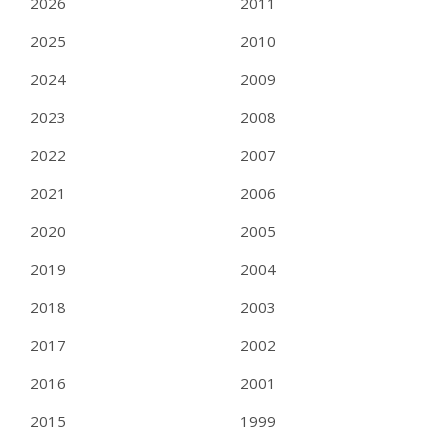
2026
2011
2025
2010
2024
2009
2023
2008
2022
2007
2021
2006
2020
2005
2019
2004
2018
2003
2017
2002
2016
2001
2015
1999