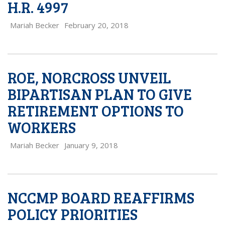
H.R. 4997
Mariah Becker
February 20, 2018
ROE, NORCROSS UNVEIL
BIPARTISAN PLAN TO GIVE
RETIREMENT OPTIONS TO
WORKERS
Mariah Becker
January 9, 2018
NCCMP BOARD REAFFIRMS
POLICY PRIORITIES