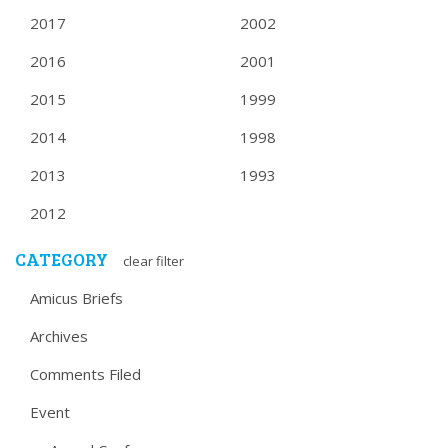
2017
2002
2016
2001
2015
1999
2014
1998
2013
1993
2012
CATEGORY
clear filter
Amicus Briefs
Archives
Comments Filed
Event