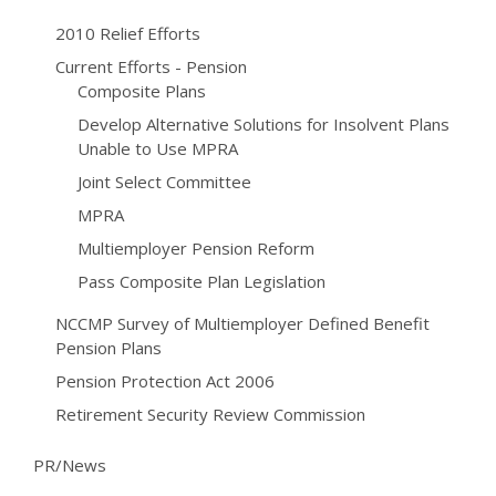
2010 Relief Efforts
Current Efforts - Pension
Composite Plans
Develop Alternative Solutions for Insolvent Plans
Unable to Use MPRA
Joint Select Committee
MPRA
Multiemployer Pension Reform
Pass Composite Plan Legislation
NCCMP Survey of Multiemployer Defined Benefit
Pension Plans
Pension Protection Act 2006
Retirement Security Review Commission
PR/News