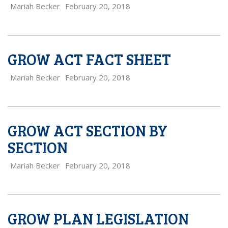
Mariah Becker
February 20, 2018
GROW ACT FACT SHEET
Mariah Becker
February 20, 2018
GROW ACT SECTION BY
SECTION
Mariah Becker
February 20, 2018
GROW PLAN LEGISLATION