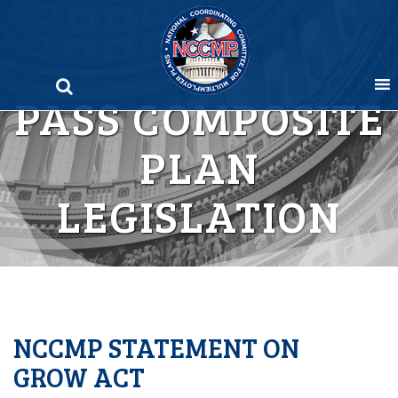
Skip
to
content
PASS COMPOSITE
PLAN
LEGISLATION
NCCMP STATEMENT ON
GROW ACT