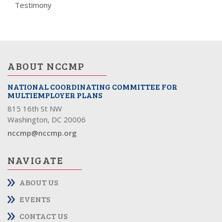
Testimony
ABOUT NCCMP
NATIONAL COORDINATING COMMITTEE FOR
MULTIEMPLOYER PLANS
815 16th St NW
Washington, DC 20006
nccmp@nccmp.org
NAVIGATE
ABOUT US
EVENTS
CONTACT US