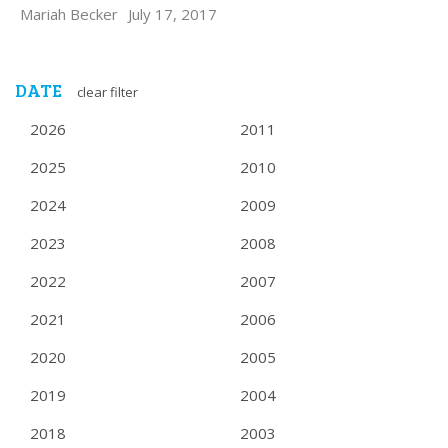
Mariah Becker
July 17, 2017
DATE
clear filter
2026
2011
2025
2010
2024
2009
2023
2008
2022
2007
2021
2006
2020
2005
2019
2004
2018
2003