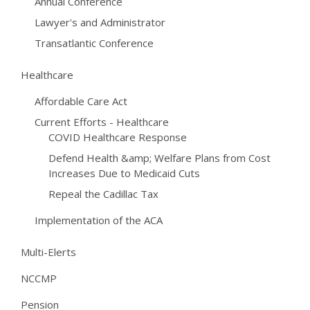
Annual Conference
Lawyer's and Administrator
Transatlantic Conference
Healthcare
Affordable Care Act
Current Efforts - Healthcare
COVID Healthcare Response
Defend Health &amp; Welfare Plans from Cost
Increases Due to Medicaid Cuts
Repeal the Cadillac Tax
Implementation of the ACA
Multi-Elerts
NCCMP
Pension