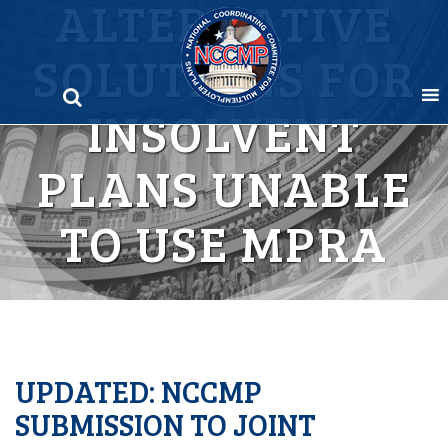
ALTERNATIVE
Skip
to
SOLUTIONS FOR
content
INSOLVENT
PLANS UNABLE
TO USE MPRA
UPDATED: NCCMP
SUBMISSION TO JOINT