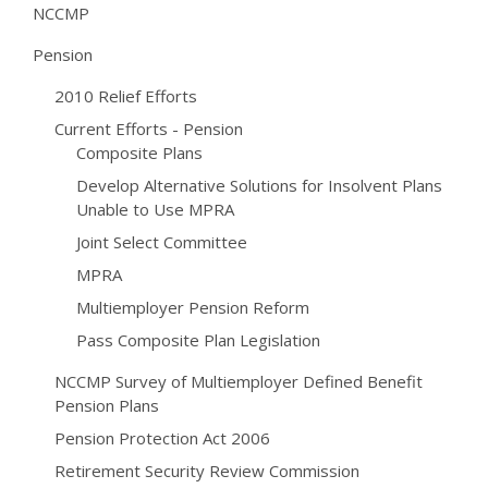
NCCMP
Pension
2010 Relief Efforts
Current Efforts - Pension
Composite Plans
Develop Alternative Solutions for Insolvent Plans
Unable to Use MPRA
Joint Select Committee
MPRA
Multiemployer Pension Reform
Pass Composite Plan Legislation
NCCMP Survey of Multiemployer Defined Benefit
Pension Plans
Pension Protection Act 2006
Retirement Security Review Commission