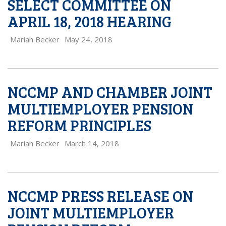
SELECT COMMITTEE ON
APRIL 18, 2018 HEARING
Mariah Becker
May 24, 2018
NCCMP AND CHAMBER JOINT
MULTIEMPLOYER PENSION
REFORM PRINCIPLES
Mariah Becker
March 14, 2018
NCCMP PRESS RELEASE ON
JOINT MULTIEMPLOYER