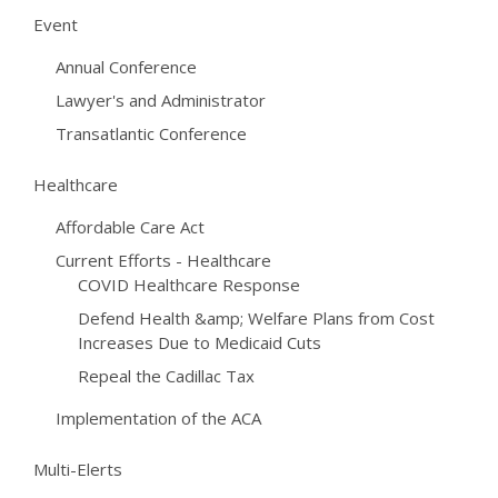
Event
Annual Conference
Lawyer's and Administrator
Transatlantic Conference
Healthcare
Affordable Care Act
Current Efforts - Healthcare
COVID Healthcare Response
Defend Health &amp; Welfare Plans from Cost
Increases Due to Medicaid Cuts
Repeal the Cadillac Tax
Implementation of the ACA
Multi-Elerts