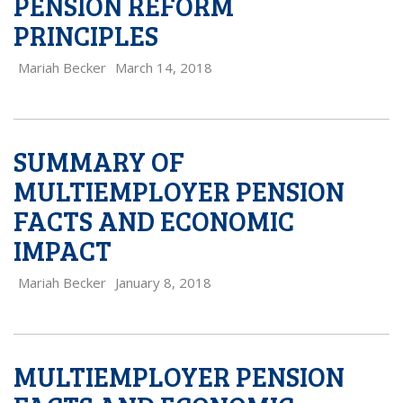
PENSION REFORM
PRINCIPLES
Mariah Becker
March 14, 2018
SUMMARY OF
MULTIEMPLOYER PENSION
FACTS AND ECONOMIC
IMPACT
Mariah Becker
January 8, 2018
MULTIEMPLOYER PENSION