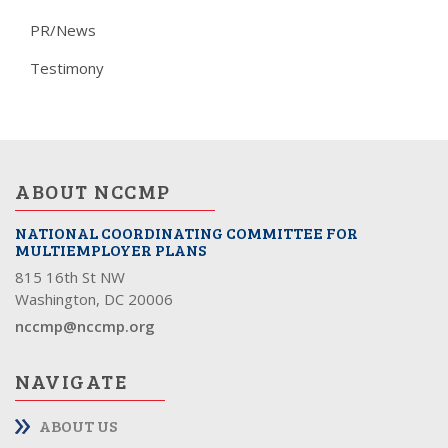
PR/News
Testimony
ABOUT NCCMP
NATIONAL COORDINATING COMMITTEE FOR
MULTIEMPLOYER PLANS
815 16th St NW
Washington, DC 20006
nccmp@nccmp.org
NAVIGATE
ABOUT US