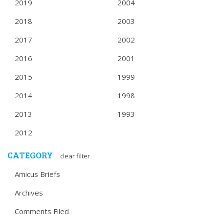
2019
2004
2018
2003
2017
2002
2016
2001
2015
1999
2014
1998
2013
1993
2012
CATEGORY
clear filter
Amicus Briefs
Archives
Comments Filed