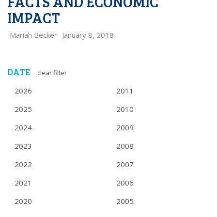
FACTS AND ECONOMIC
IMPACT
Mariah Becker
January 8, 2018
DATE
clear filter
2026
2011
2025
2010
2024
2009
2023
2008
2022
2007
2021
2006
2020
2005