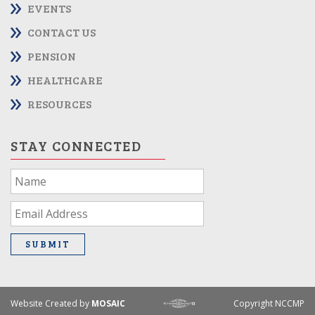
EVENTS
CONTACT US
PENSION
HEALTHCARE
RESOURCES
STAY CONNECTED
If
you
are
human,
leave
SUBMIT
this
field
blank.
Website Created by
MOSAIC
Copyright NCCMP