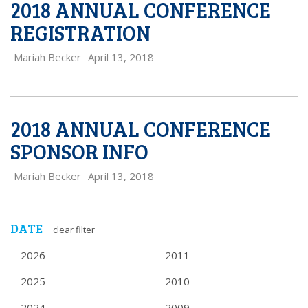
2018 ANNUAL CONFERENCE
REGISTRATION
Mariah Becker
April 13, 2018
2018 ANNUAL CONFERENCE
SPONSOR INFO
Mariah Becker
April 13, 2018
DATE
clear filter
2026
2011
2025
2010
2024
2009