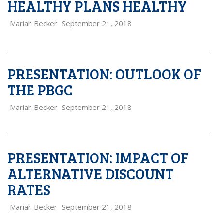
HEALTHY PLANS HEALTHY
Mariah Becker
September 21, 2018
PRESENTATION: OUTLOOK OF
THE PBGC
Mariah Becker
September 21, 2018
PRESENTATION: IMPACT OF
ALTERNATIVE DISCOUNT
RATES
Mariah Becker
September 21, 2018