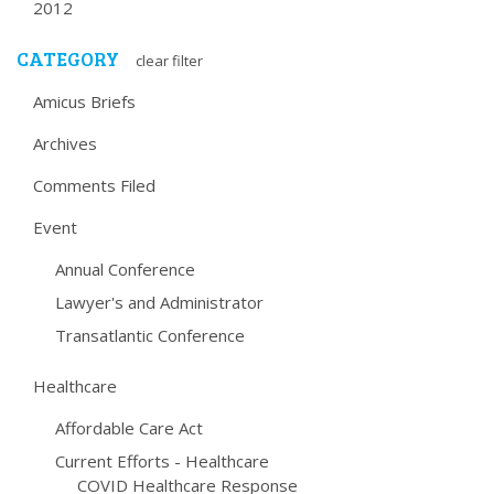
2012
CATEGORY
clear filter
Amicus Briefs
Archives
Comments Filed
Event
Annual Conference
Lawyer's and Administrator
Transatlantic Conference
Healthcare
Affordable Care Act
Current Efforts - Healthcare
COVID Healthcare Response