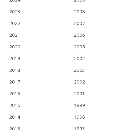
2023
2008
2022
2007
2021
2006
2020
2005
2019
2004
2018
2003
2017
2002
2016
2001
2015
1999
2014
1998
2013
1993