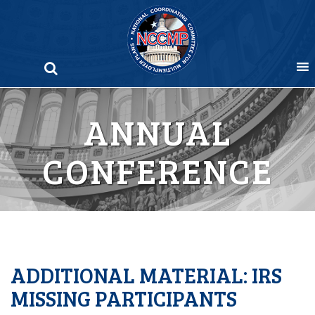
Skip
to
content
ANNUAL
CONFERENCE
ADDITIONAL MATERIAL: IRS
MISSING PARTICIPANTS