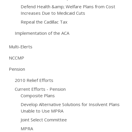
Defend Health &amp; Welfare Plans from Cost
Increases Due to Medicaid Cuts
Repeal the Cadillac Tax
Implementation of the ACA
Multi-Elerts
NCCMP
Pension
2010 Relief Efforts
Current Efforts - Pension
Composite Plans
Develop Alternative Solutions for Insolvent Plans
Unable to Use MPRA
Joint Select Committee
MPRA