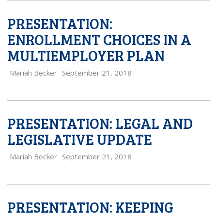
PRESENTATION:
ENROLLMENT CHOICES IN A
MULTIEMPLOYER PLAN
Mariah Becker
September 21, 2018
PRESENTATION: LEGAL AND
LEGISLATIVE UPDATE
Mariah Becker
September 21, 2018
PRESENTATION: KEEPING