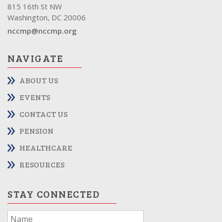
815 16th St NW
Washington, DC 20006
nccmp@nccmp.org
NAVIGATE
ABOUT US
EVENTS
CONTACT US
PENSION
HEALTHCARE
RESOURCES
STAY CONNECTED
If