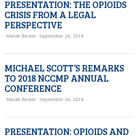
PRESENTATION: THE OPIOIDS
CRISIS FROM A LEGAL
PERSPECTIVE
Mariah Becker
September 26, 2018
MICHAEL SCOTT’S REMARKS
TO 2018 NCCMP ANNUAL
CONFERENCE
Mariah Becker
September 26, 2018
PRESENTATION: OPIOIDS AND