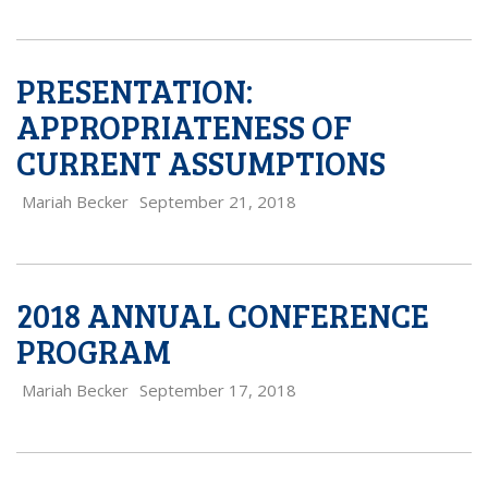
PRESENTATION:
APPROPRIATENESS OF
CURRENT ASSUMPTIONS
Mariah Becker
September 21, 2018
2018 ANNUAL CONFERENCE
PROGRAM
Mariah Becker
September 17, 2018