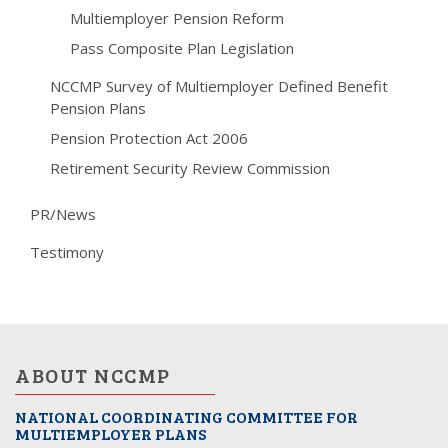
Multiemployer Pension Reform
Pass Composite Plan Legislation
NCCMP Survey of Multiemployer Defined Benefit
Pension Plans
Pension Protection Act 2006
Retirement Security Review Commission
PR/News
Testimony
ABOUT NCCMP
NATIONAL COORDINATING COMMITTEE FOR
MULTIEMPLOYER PLANS