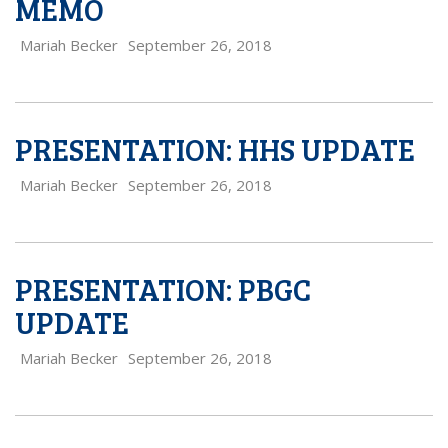
MEMO
Mariah Becker
September 26, 2018
PRESENTATION: HHS UPDATE
Mariah Becker
September 26, 2018
PRESENTATION: PBGC
UPDATE
Mariah Becker
September 26, 2018