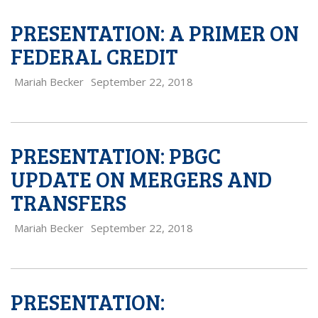
PRESENTATION: A PRIMER ON
FEDERAL CREDIT
Mariah Becker
September 22, 2018
PRESENTATION: PBGC
UPDATE ON MERGERS AND
TRANSFERS
Mariah Becker
September 22, 2018
PRESENTATION: