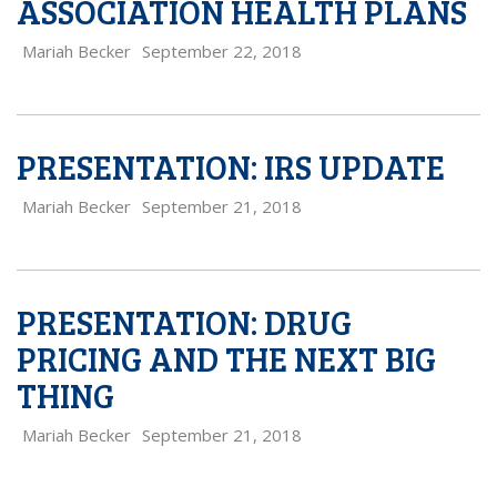
ASSOCIATION HEALTH PLANS
Mariah Becker
September 22, 2018
PRESENTATION: IRS UPDATE
Mariah Becker
September 21, 2018
PRESENTATION: DRUG
PRICING AND THE NEXT BIG
THING
Mariah Becker
September 21, 2018