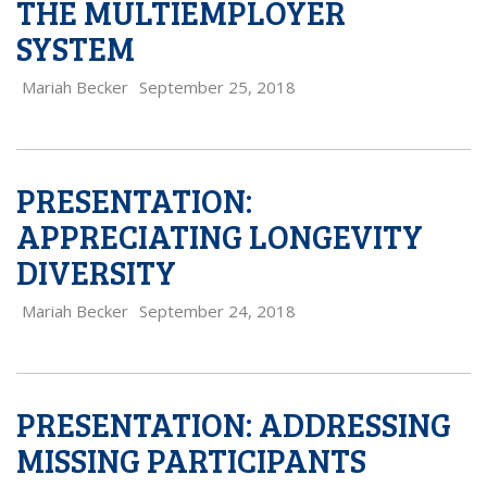
THE MULTIEMPLOYER
SYSTEM
Mariah Becker
September 25, 2018
PRESENTATION:
APPRECIATING LONGEVITY
DIVERSITY
Mariah Becker
September 24, 2018
PRESENTATION: ADDRESSING
MISSING PARTICIPANTS