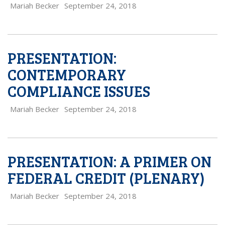
Mariah Becker
September 24, 2018
PRESENTATION:
CONTEMPORARY
COMPLIANCE ISSUES
Mariah Becker
September 24, 2018
PRESENTATION: A PRIMER ON
FEDERAL CREDIT (PLENARY)
Mariah Becker
September 24, 2018