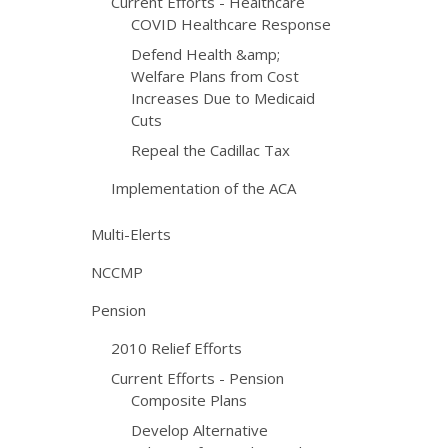
Current Efforts - Healthcare
COVID Healthcare Response
Defend Health &amp;
Welfare Plans from Cost
Increases Due to Medicaid
Cuts
Repeal the Cadillac Tax
Implementation of the ACA
Multi-Elerts
NCCMP
Pension
2010 Relief Efforts
Current Efforts - Pension
Composite Plans
Develop Alternative