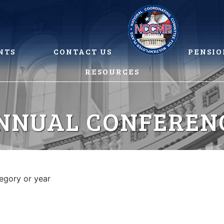
NTS
CONTACT US
PENSIO
RESOURCES
NNUAL CONFEREN
tegory or year