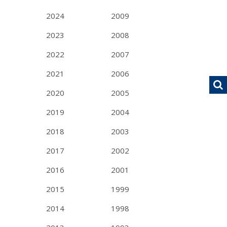
2024
2009
2023
2008
2022
2007
2021
2006
2020
2005
2019
2004
2018
2003
2017
2002
2016
2001
2015
1999
2014
1998