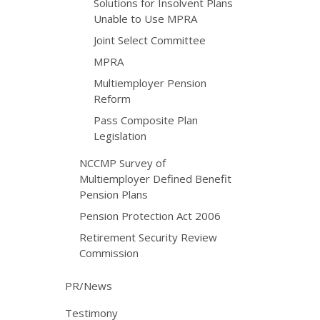
Solutions for Insolvent Plans
Unable to Use MPRA
Joint Select Committee
MPRA
Multiemployer Pension
Reform
Pass Composite Plan
Legislation
NCCMP Survey of
Multiemployer Defined Benefit
Pension Plans
Pension Protection Act 2006
Retirement Security Review
Commission
PR/News
Testimony