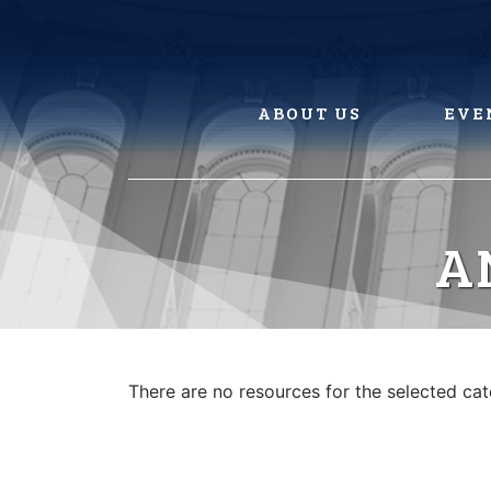
Skip
to
content
ABOUT US
EVE
A
There are no resources for the selected ca