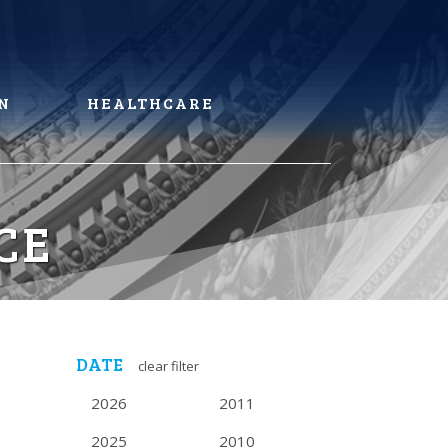
N
HEALTHCARE
CE
DATE
clear filter
2026
2011
2025
2010