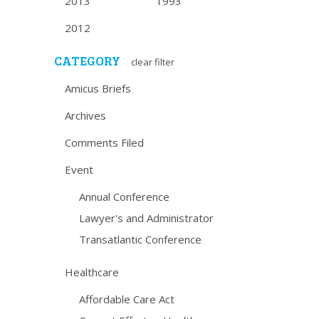
2013
1993
2012
CATEGORY
clear filter
Amicus Briefs
Archives
Comments Filed
Event
Annual Conference
Lawyer's and Administrator
Transatlantic Conference
Healthcare
Affordable Care Act