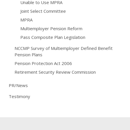
Unable to Use MPRA
Joint Select Committee
MPRA
Multiemployer Pension Reform
Pass Composite Plan Legislation
NCCMP Survey of Multiemployer Defined Benefit
Pension Plans
Pension Protection Act 2006
Retirement Security Review Commission
PR/News
Testimony