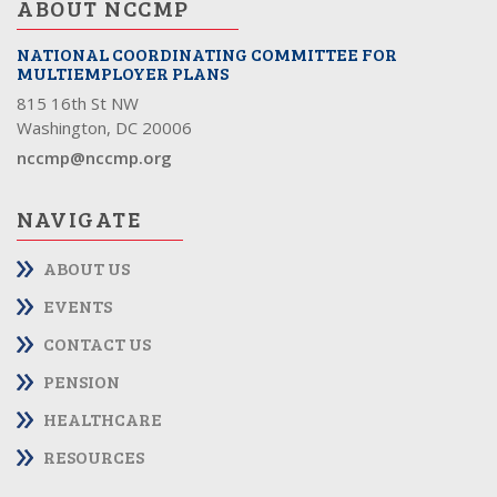
ABOUT NCCMP
NATIONAL COORDINATING COMMITTEE FOR
MULTIEMPLOYER PLANS
815 16th St NW
Washington, DC 20006
nccmp@nccmp.org
NAVIGATE
ABOUT US
EVENTS
CONTACT US
PENSION
HEALTHCARE
RESOURCES