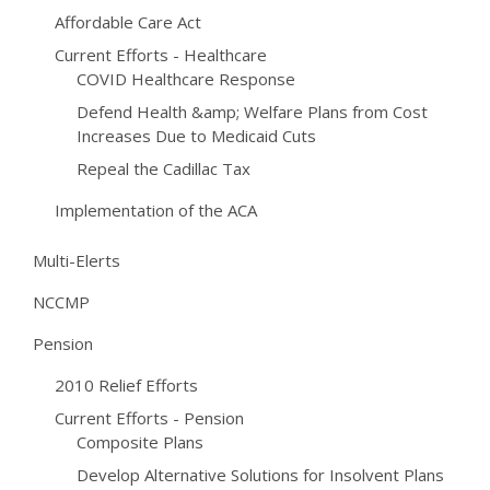
Affordable Care Act
Current Efforts - Healthcare
COVID Healthcare Response
Defend Health &amp; Welfare Plans from Cost
Increases Due to Medicaid Cuts
Repeal the Cadillac Tax
Implementation of the ACA
Multi-Elerts
NCCMP
Pension
2010 Relief Efforts
Current Efforts - Pension
Composite Plans
Develop Alternative Solutions for Insolvent Plans