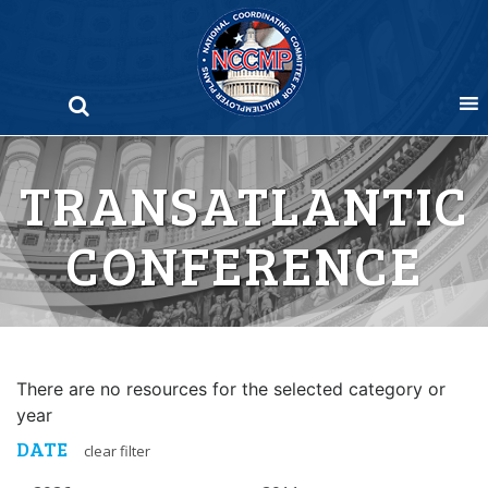
Skip
to
content
TRANSATLANTIC
CONFERENCE
There are no resources for the selected category or
year
DATE
clear filter