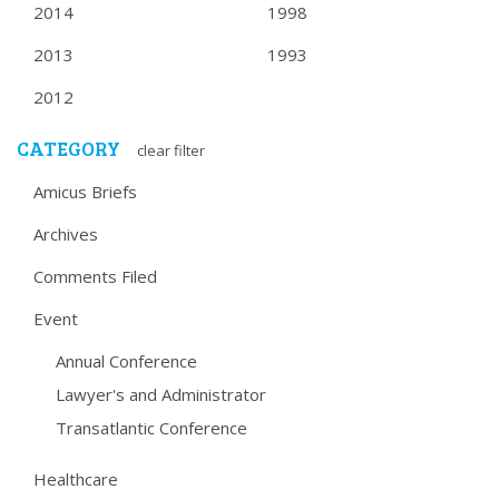
2014
1998
2013
1993
2012
CATEGORY
clear filter
Amicus Briefs
Archives
Comments Filed
Event
Annual Conference
Lawyer's and Administrator
Transatlantic Conference
Healthcare