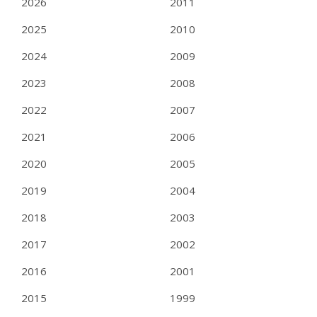
2026
2011
2025
2010
2024
2009
2023
2008
2022
2007
2021
2006
2020
2005
2019
2004
2018
2003
2017
2002
2016
2001
2015
1999