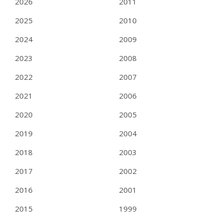
2026
2011
2025
2010
2024
2009
2023
2008
2022
2007
2021
2006
2020
2005
2019
2004
2018
2003
2017
2002
2016
2001
2015
1999