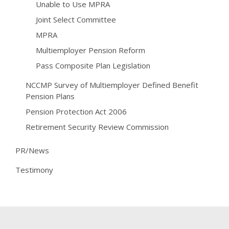
Unable to Use MPRA
Joint Select Committee
MPRA
Multiemployer Pension Reform
Pass Composite Plan Legislation
NCCMP Survey of Multiemployer Defined Benefit
Pension Plans
Pension Protection Act 2006
Retirement Security Review Commission
PR/News
Testimony