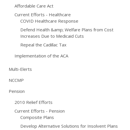
Affordable Care Act
Current Efforts - Healthcare
COVID Healthcare Response
Defend Health &amp; Welfare Plans from Cost
Increases Due to Medicaid Cuts
Repeal the Cadillac Tax
Implementation of the ACA
Multi-Elerts
NCCMP
Pension
2010 Relief Efforts
Current Efforts - Pension
Composite Plans
Develop Alternative Solutions for Insolvent Plans