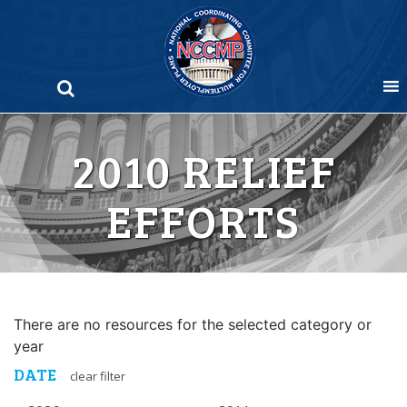
Skip
to
content
2010 RELIEF
EFFORTS
There are no resources for the selected category or
year
DATE
clear filter