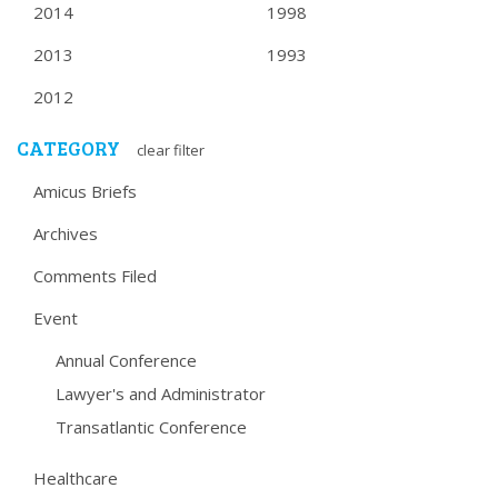
2014
1998
2013
1993
2012
CATEGORY
clear filter
Amicus Briefs
Archives
Comments Filed
Event
Annual Conference
Lawyer's and Administrator
Transatlantic Conference
Healthcare