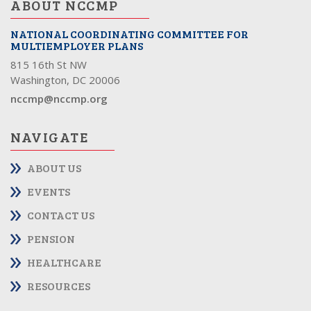
ABOUT NCCMP
NATIONAL COORDINATING COMMITTEE FOR
MULTIEMPLOYER PLANS
815 16th St NW
Washington, DC 20006
nccmp@nccmp.org
NAVIGATE
ABOUT US
EVENTS
CONTACT US
PENSION
HEALTHCARE
RESOURCES