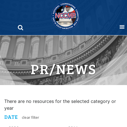
Skip
to
content
PR/NEWS
There are no resources for the selected category or
year
DATE
clear filter