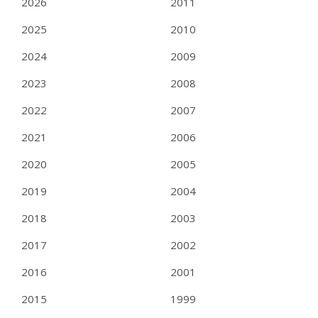
2026
2011
2025
2010
2024
2009
2023
2008
2022
2007
2021
2006
2020
2005
2019
2004
2018
2003
2017
2002
2016
2001
2015
1999