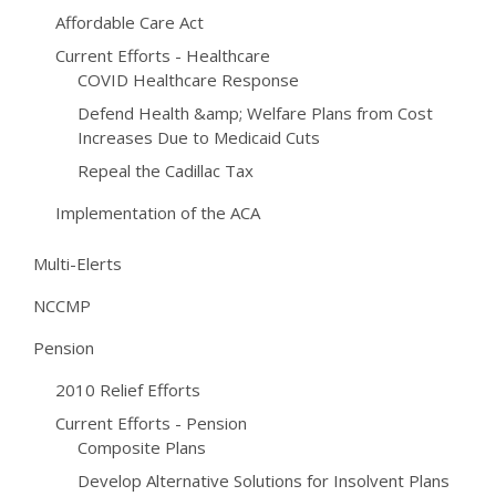
Affordable Care Act
Current Efforts - Healthcare
COVID Healthcare Response
Defend Health &amp; Welfare Plans from Cost
Increases Due to Medicaid Cuts
Repeal the Cadillac Tax
Implementation of the ACA
Multi-Elerts
NCCMP
Pension
2010 Relief Efforts
Current Efforts - Pension
Composite Plans
Develop Alternative Solutions for Insolvent Plans