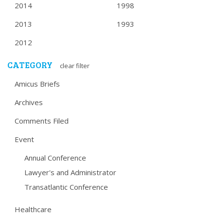
2014
1998
2013
1993
2012
CATEGORY
clear filter
Amicus Briefs
Archives
Comments Filed
Event
Annual Conference
Lawyer's and Administrator
Transatlantic Conference
Healthcare