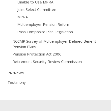
Unable to Use MPRA
Joint Select Committee
MPRA
Multiemployer Pension Reform
Pass Composite Plan Legislation
NCCMP Survey of Multiemployer Defined Benefit
Pension Plans
Pension Protection Act 2006
Retirement Security Review Commission
PR/News
Testimony