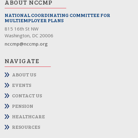
ABOUT NCCMP
NATIONAL COORDINATING COMMITTEE FOR
MULTIEMPLOYER PLANS
815 16th St NW
Washington, DC 20006
nccmp@nccmp.org
NAVIGATE
ABOUT US
EVENTS
CONTACT US
PENSION
HEALTHCARE
RESOURCES