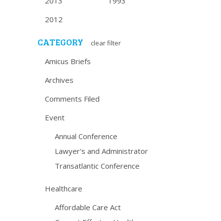
2013
1993
2012
CATEGORY
clear filter
Amicus Briefs
Archives
Comments Filed
Event
Annual Conference
Lawyer's and Administrator
Transatlantic Conference
Healthcare
Affordable Care Act