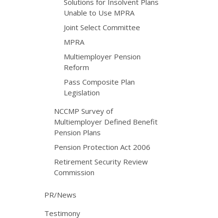
Solutions for Insolvent Plans
Unable to Use MPRA
Joint Select Committee
MPRA
Multiemployer Pension
Reform
Pass Composite Plan
Legislation
NCCMP Survey of
Multiemployer Defined Benefit
Pension Plans
Pension Protection Act 2006
Retirement Security Review
Commission
PR/News
Testimony