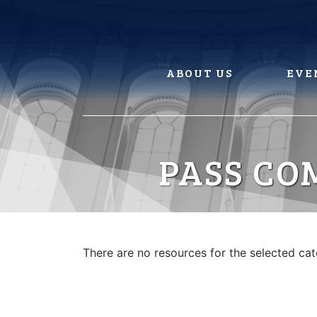
Skip
to
content
ABOUT US
EVE
PASS CO
There are no resources for the selected ca