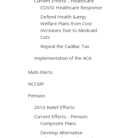
Current Efforts - Healthcare
COVID Healthcare Response
Defend Health &amp;
Welfare Plans from Cost
Increases Due to Medicaid
Cuts
Repeal the Cadillac Tax
Implementation of the ACA
Multi-Elerts
NCCMP
Pension
2010 Relief Efforts
Current Efforts - Pension
Composite Plans
Develop Alternative