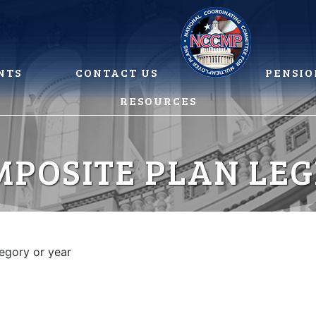
NTS
CONTACT US
PENSIO
RESOURCES
MPOSITE PLAN LEG
tegory or year