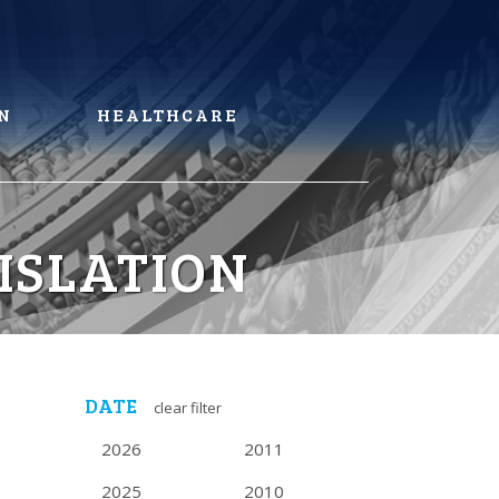
N
HEALTHCARE
ISLATION
DATE
clear filter
2026
2011
2025
2010