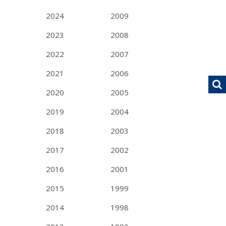
2024
2009
2023
2008
2022
2007
2021
2006
2020
2005
2019
2004
2018
2003
2017
2002
2016
2001
2015
1999
2014
1998