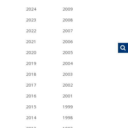
2024
2009
2023
2008
2022
2007
2021
2006
2020
2005
2019
2004
2018
2003
2017
2002
2016
2001
2015
1999
2014
1998