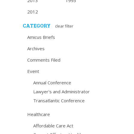
2013
1993
2012
CATEGORY
clear filter
Amicus Briefs
Archives
Comments Filed
Event
Annual Conference
Lawyer's and Administrator
Transatlantic Conference
Healthcare
Affordable Care Act