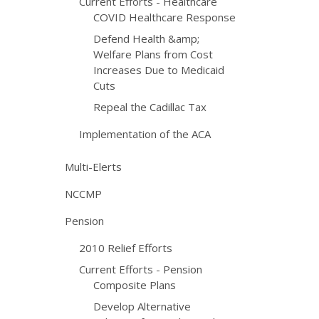
Current Efforts - Healthcare
COVID Healthcare Response
Defend Health &amp;
Welfare Plans from Cost
Increases Due to Medicaid
Cuts
Repeal the Cadillac Tax
Implementation of the ACA
Multi-Elerts
NCCMP
Pension
2010 Relief Efforts
Current Efforts - Pension
Composite Plans
Develop Alternative