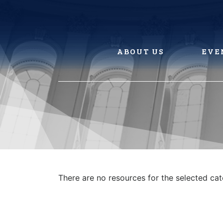
Skip
to
content
ABOUT US
EVE
There are no resources for the selected ca