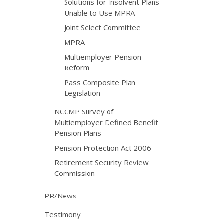
Solutions for Insolvent Plans
Unable to Use MPRA
Joint Select Committee
MPRA
Multiemployer Pension
Reform
Pass Composite Plan
Legislation
NCCMP Survey of
Multiemployer Defined Benefit
Pension Plans
Pension Protection Act 2006
Retirement Security Review
Commission
PR/News
Testimony