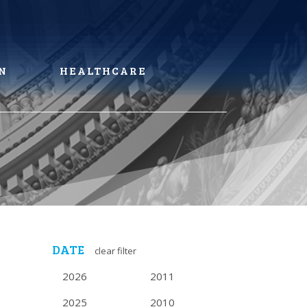
N
HEALTHCARE
DATE
clear filter
2026
2011
2025
2010