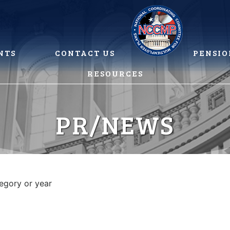
NTS
CONTACT US
PENSIO
RESOURCES
PR/NEWS
tegory or year