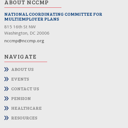
ABOUT NCCMP
NATIONAL COORDINATING COMMITTEE FOR
MULTIEMPLOYER PLANS
815 16th St NW
Washington, DC 20006
nccmp@nccmp.org
NAVIGATE
ABOUT US
EVENTS
CONTACT US
PENSION
HEALTHCARE
RESOURCES