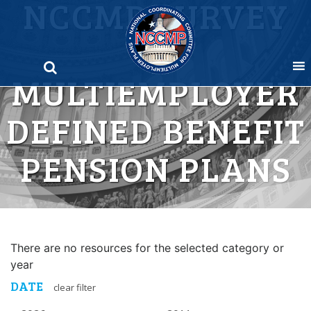
NCCMP SURVEY
Skip
to
OF
content
MULTIEMPLOYER
DEFINED BENEFIT
PENSION PLANS
There are no resources for the selected category or
year
DATE
clear filter