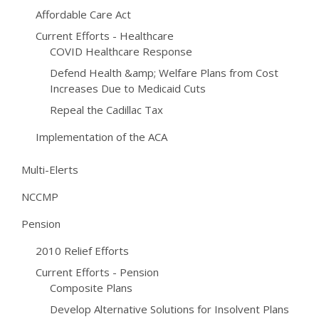
Affordable Care Act
Current Efforts - Healthcare
COVID Healthcare Response
Defend Health &amp; Welfare Plans from Cost
Increases Due to Medicaid Cuts
Repeal the Cadillac Tax
Implementation of the ACA
Multi-Elerts
NCCMP
Pension
2010 Relief Efforts
Current Efforts - Pension
Composite Plans
Develop Alternative Solutions for Insolvent Plans