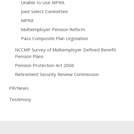
Unable to Use MPRA
Joint Select Committee
MPRA
Multiemployer Pension Reform
Pass Composite Plan Legislation
NCCMP Survey of Multiemployer Defined Benefit
Pension Plans
Pension Protection Act 2006
Retirement Security Review Commission
PR/News
Testimony