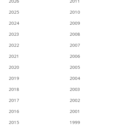
2026
2011
2025
2010
2024
2009
2023
2008
2022
2007
2021
2006
2020
2005
2019
2004
2018
2003
2017
2002
2016
2001
2015
1999