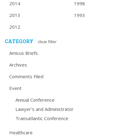
2014
1998
2013
1993
2012
CATEGORY
clear filter
Amicus Briefs
Archives
Comments Filed
Event
Annual Conference
Lawyer's and Administrator
Transatlantic Conference
Healthcare