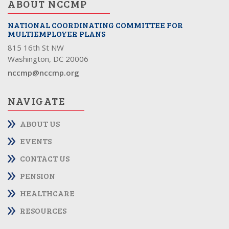
ABOUT NCCMP
NATIONAL COORDINATING COMMITTEE FOR
MULTIEMPLOYER PLANS
815 16th St NW
Washington, DC 20006
nccmp@nccmp.org
NAVIGATE
ABOUT US
EVENTS
CONTACT US
PENSION
HEALTHCARE
RESOURCES