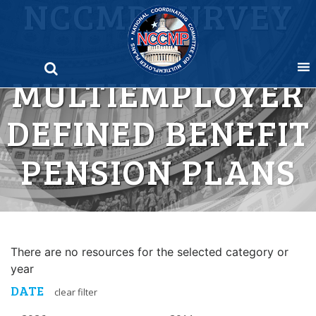
NCCMP SURVEY
Skip
to
OF
content
MULTIEMPLOYER
DEFINED BENEFIT
PENSION PLANS
There are no resources for the selected category or
year
DATE
clear filter