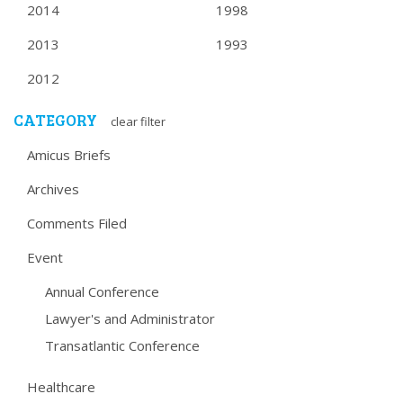
2014
1998
2013
1993
2012
CATEGORY
clear filter
Amicus Briefs
Archives
Comments Filed
Event
Annual Conference
Lawyer's and Administrator
Transatlantic Conference
Healthcare