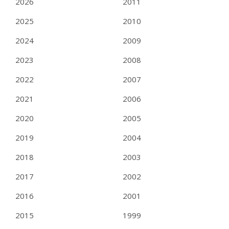
2026
2011
2025
2010
2024
2009
2023
2008
2022
2007
2021
2006
2020
2005
2019
2004
2018
2003
2017
2002
2016
2001
2015
1999