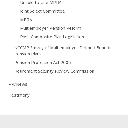
Unable to Use MPRA
Joint Select Committee
MPRA
Multiemployer Pension Reform
Pass Composite Plan Legislation
NCCMP Survey of Multiemployer Defined Benefit
Pension Plans
Pension Protection Act 2006
Retirement Security Review Commission
PR/News
Testimony