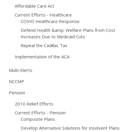
Affordable Care Act
Current Efforts - Healthcare
COVID Healthcare Response
Defend Health &amp; Welfare Plans from Cost
Increases Due to Medicaid Cuts
Repeal the Cadillac Tax
Implementation of the ACA
Multi-Elerts
NCCMP
Pension
2010 Relief Efforts
Current Efforts - Pension
Composite Plans
Develop Alternative Solutions for Insolvent Plans