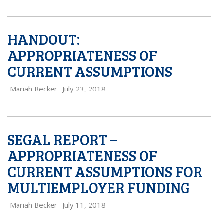
HANDOUT:
APPROPRIATENESS OF
CURRENT ASSUMPTIONS
Mariah Becker
July 23, 2018
SEGAL REPORT –
APPROPRIATENESS OF
CURRENT ASSUMPTIONS FOR
MULTIEMPLOYER FUNDING
Mariah Becker
July 11, 2018