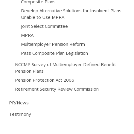
Composite Plans
Develop Alternative Solutions for Insolvent Plans
Unable to Use MPRA
Joint Select Committee
MPRA
Multiemployer Pension Reform
Pass Composite Plan Legislation
NCCMP Survey of Multiemployer Defined Benefit
Pension Plans
Pension Protection Act 2006
Retirement Security Review Commission
PR/News
Testimony