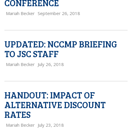
CONFERENCE
Mariah Becker
September 26, 2018
UPDATED: NCCMP BRIEFING
TO JSC STAFF
Mariah Becker
July 26, 2018
HANDOUT: IMPACT OF
ALTERNATIVE DISCOUNT
RATES
Mariah Becker
July 23, 2018