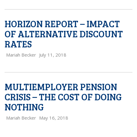
HORIZON REPORT – IMPACT
OF ALTERNATIVE DISCOUNT
RATES
Mariah Becker
July 11, 2018
MULTIEMPLOYER PENSION
CRISIS – THE COST OF DOING
NOTHING
Mariah Becker
May 16, 2018