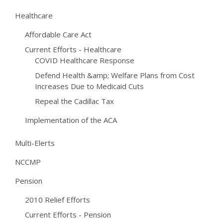
Healthcare
Affordable Care Act
Current Efforts - Healthcare
COVID Healthcare Response
Defend Health &amp; Welfare Plans from Cost
Increases Due to Medicaid Cuts
Repeal the Cadillac Tax
Implementation of the ACA
Multi-Elerts
NCCMP
Pension
2010 Relief Efforts
Current Efforts - Pension