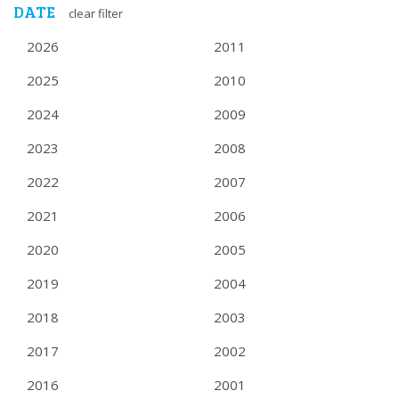
DATE
clear filter
2026
2011
2025
2010
2024
2009
2023
2008
2022
2007
2021
2006
2020
2005
2019
2004
2018
2003
2017
2002
2016
2001