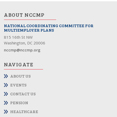
ABOUT NCCMP
NATIONAL COORDINATING COMMITTEE FOR
MULTIEMPLOYER PLANS
815 16th St NW
Washington, DC 20006
nccmp@nccmp.org
NAVIGATE
ABOUT US
EVENTS
CONTACT US
PENSION
HEALTHCARE