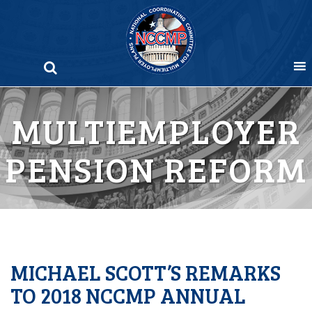
Skip
to
content
MULTIEMPLOYER
PENSION REFORM
MICHAEL SCOTT’S REMARKS
TO 2018 NCCMP ANNUAL