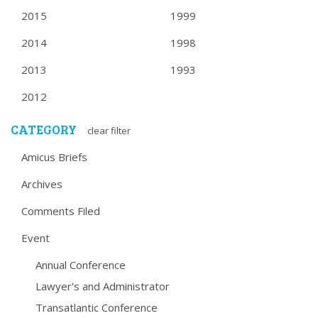
2015
1999
2014
1998
2013
1993
2012
CATEGORY
clear filter
Amicus Briefs
Archives
Comments Filed
Event
Annual Conference
Lawyer's and Administrator
Transatlantic Conference