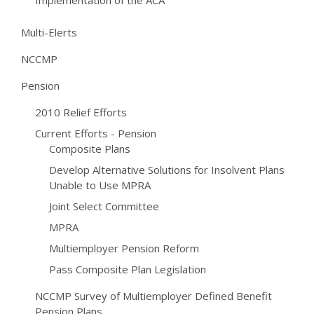
Implementation of the ACA
Multi-Elerts
NCCMP
Pension
2010 Relief Efforts
Current Efforts - Pension
Composite Plans
Develop Alternative Solutions for Insolvent Plans
Unable to Use MPRA
Joint Select Committee
MPRA
Multiemployer Pension Reform
Pass Composite Plan Legislation
NCCMP Survey of Multiemployer Defined Benefit
Pension Plans