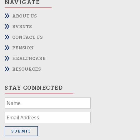
NAVIGATE
ABOUT US
EVENTS
CONTACT US
PENSION
HEALTHCARE
RESOURCES
STAY CONNECTED
If
you
are
human,
leave
SUBMIT
this