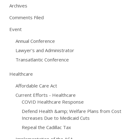
Archives
Comments Filed
Event
Annual Conference
Lawyer's and Administrator
Transatlantic Conference
Healthcare
Affordable Care Act
Current Efforts - Healthcare
COVID Healthcare Response
Defend Health &amp; Welfare Plans from Cost
Increases Due to Medicaid Cuts
Repeal the Cadillac Tax