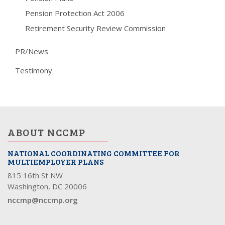
Pension Protection Act 2006
Retirement Security Review Commission
PR/News
Testimony
ABOUT NCCMP
NATIONAL COORDINATING COMMITTEE FOR
MULTIEMPLOYER PLANS
815 16th St NW
Washington, DC 20006
nccmp@nccmp.org