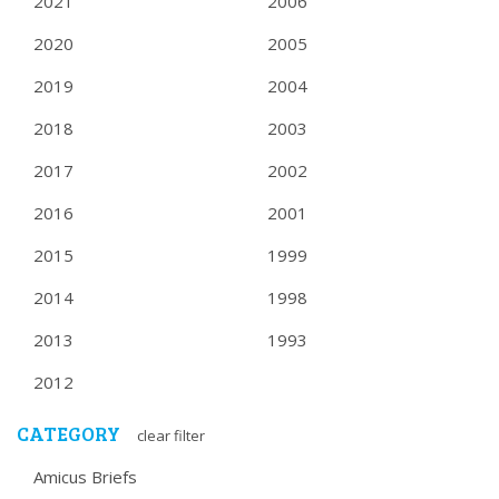
2021
2006
2020
2005
2019
2004
2018
2003
2017
2002
2016
2001
2015
1999
2014
1998
2013
1993
2012
CATEGORY
clear filter
Amicus Briefs