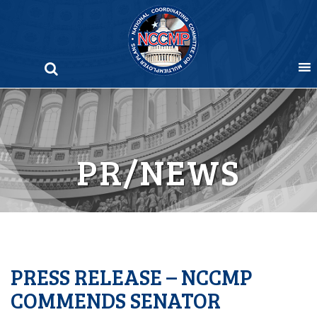
Skip
to
content
PR/NEWS
PRESS RELEASE – NCCMP
COMMENDS SENATOR