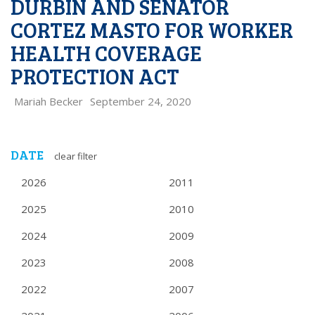
DURBIN AND SENATOR
CORTEZ MASTO FOR WORKER
HEALTH COVERAGE
PROTECTION ACT
Mariah Becker
September 24, 2020
DATE
clear filter
2026
2011
2025
2010
2024
2009
2023
2008
2022
2007