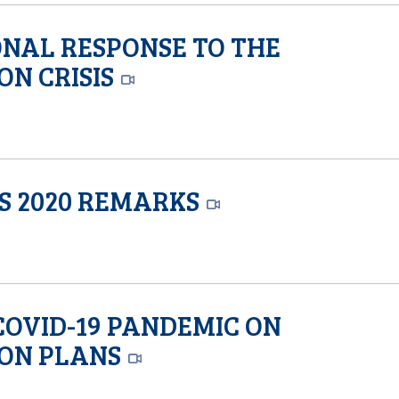
ONAL RESPONSE TO THE
ON CRISIS
’S 2020 REMARKS
 COVID-19 PANDEMIC ON
ION PLANS