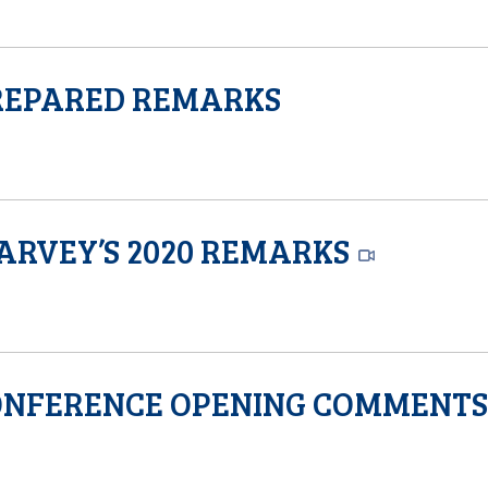
PREPARED REMARKS
ARVEY’S 2020 REMARKS
CONFERENCE OPENING COMMENT