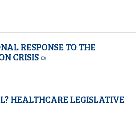
ONAL RESPONSE TO THE
ON CRISIS
AL? HEALTHCARE LEGISLATIVE