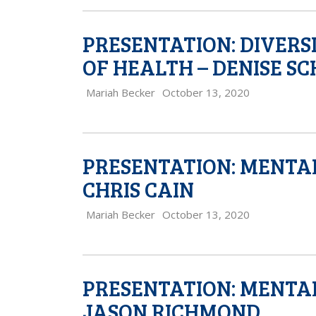
PRESENTATION: DIVERS
OF HEALTH – DENISE S
Mariah Becker
October 13, 2020
PRESENTATION: MENTAL
CHRIS CAIN
Mariah Becker
October 13, 2020
PRESENTATION: MENTAL
JASON RICHMOND