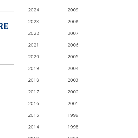
2024
2009
2023
2008
RE
2022
2007
2021
2006
2020
2005
2019
2004
D
2018
2003
2017
2002
2016
2001
2015
1999
2014
1998