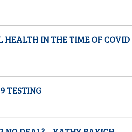
 HEALTH IN THE TIME OF COVID 
9 TESTING
R NO DEAL? – KATHY BAKICH