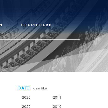
N
HEALTHCARE
DATE
clear filter
2026
2011
2025
2010