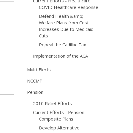
Current Efforts - Healthcare
COVID Healthcare Response
Defend Health &amp;
Welfare Plans from Cost
Increases Due to Medicaid
Cuts
Repeal the Cadillac Tax
Implementation of the ACA
Multi-Elerts
NCCMP
Pension
2010 Relief Efforts
Current Efforts - Pension
Composite Plans
Develop Alternative