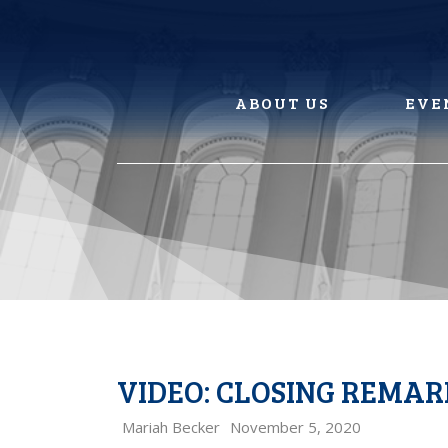
Skip
to
content
ABOUT US
EVE
VIDEO: CLOSING REMA
Mariah Becker
November 5, 2020