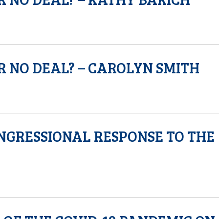
R NO DEAL? – CAROLYN SMITH
NGRESSIONAL RESPONSE TO THE
S