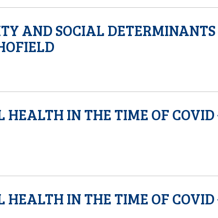
ITY AND SOCIAL DETERMINANTS
CHOFIELD
 HEALTH IN THE TIME OF COVID 
 HEALTH IN THE TIME OF COVID 