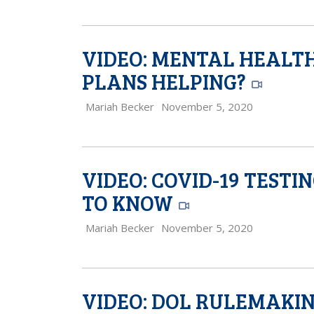
VIDEO: MENTAL HEALTH
PLANS HELPING?
Mariah Becker
November 5, 2020
VIDEO: COVID-19 TESTI
TO KNOW
Mariah Becker
November 5, 2020
VIDEO: DOL RULEMAKING