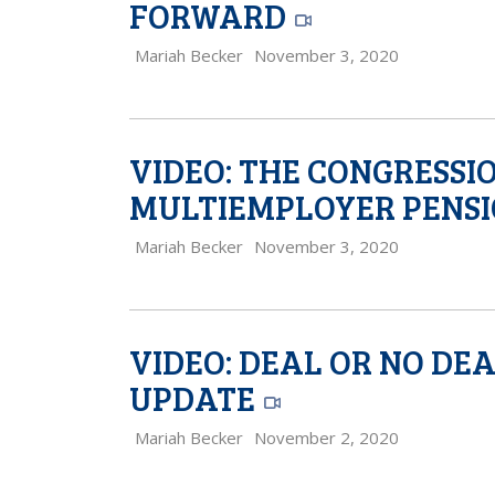
FORWARD
Mariah Becker
November 3, 2020
VIDEO: THE CONGRESSI
MULTIEMPLOYER PENSI
Mariah Becker
November 3, 2020
VIDEO: DEAL OR NO DE
UPDATE
Mariah Becker
November 2, 2020