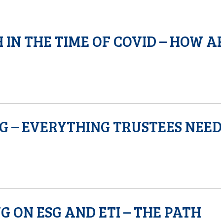
 IN THE TIME OF COVID – HOW A
NG – EVERYTHING TRUSTEES NEE
 ON ESG AND ETI – THE PATH