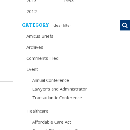
2013
1993
2012
CATEGORY
clear filter
Amicus Briefs
Archives
Comments Filed
Event
Annual Conference
Lawyer's and Administrator
Transatlantic Conference
Healthcare
Affordable Care Act