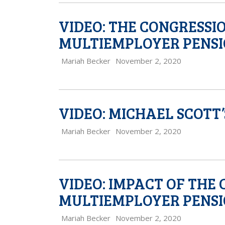
VIDEO: THE CONGRESSI
MULTIEMPLOYER PENSI
Mariah Becker
November 2, 2020
VIDEO: MICHAEL SCOTT
Mariah Becker
November 2, 2020
VIDEO: IMPACT OF THE
MULTIEMPLOYER PENS
Mariah Becker
November 2, 2020