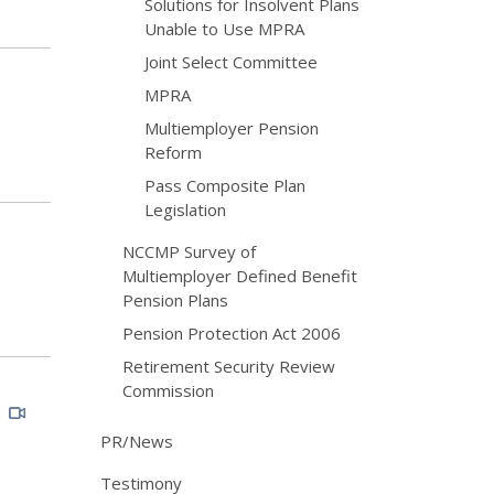
Solutions for Insolvent Plans
Unable to Use MPRA
Joint Select Committee
MPRA
Multiemployer Pension
Reform
Pass Composite Plan
Legislation
NCCMP Survey of
Multiemployer Defined Benefit
Pension Plans
Pension Protection Act 2006
Retirement Security Review
Commission
S
PR/News
Testimony