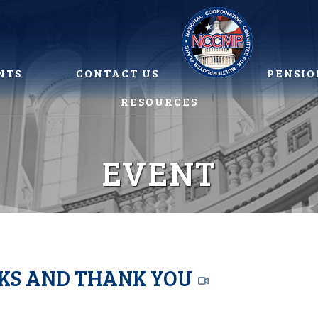
NTS
CONTACT US
PENSIO
RESOURCES
EVENT
RKS AND THANK YOU