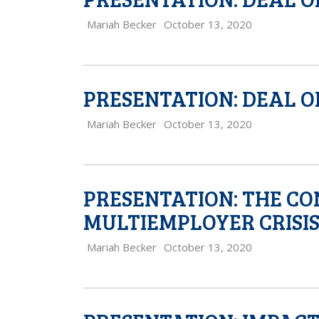
Mariah Becker
October 13, 2020
PRESENTATION: DEAL O
Mariah Becker
October 13, 2020
PRESENTATION: THE CO
MULTIEMPLOYER CRISI
Mariah Becker
October 13, 2020