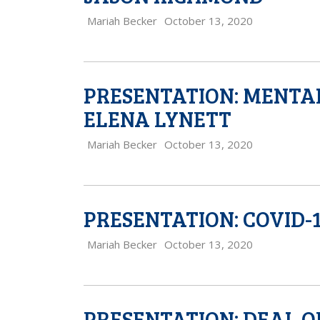
Mariah Becker
October 13, 2020
PRESENTATION: MENTAL
ELENA LYNETT
Mariah Becker
October 13, 2020
PRESENTATION: COVID-1
Mariah Becker
October 13, 2020
PRESENTATION: DEAL O