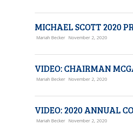
MICHAEL SCOTT 2020 
Mariah Becker
November 2, 2020
VIDEO: CHAIRMAN MCG
Mariah Becker
November 2, 2020
VIDEO: 2020 ANNUAL 
Mariah Becker
November 2, 2020