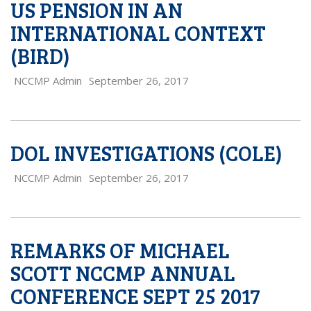
US PENSION IN AN
INTERNATIONAL CONTEXT
(BIRD)
NCCMP Admin
September 26, 2017
DOL INVESTIGATIONS (COLE)
NCCMP Admin
September 26, 2017
REMARKS OF MICHAEL
SCOTT NCCMP ANNUAL
CONFERENCE SEPT 25 2017