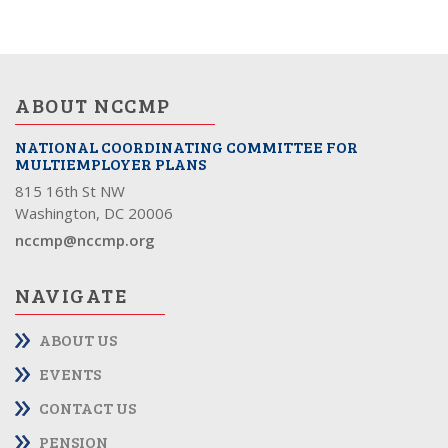
ABOUT NCCMP
NATIONAL COORDINATING COMMITTEE FOR
MULTIEMPLOYER PLANS
815 16th St NW
Washington, DC 20006
nccmp@nccmp.org
NAVIGATE
ABOUT US
EVENTS
CONTACT US
PENSION