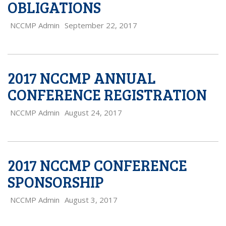
OBLIGATIONS
NCCMP Admin
September 22, 2017
2017 NCCMP ANNUAL
CONFERENCE REGISTRATION
NCCMP Admin
August 24, 2017
2017 NCCMP CONFERENCE
SPONSORSHIP
NCCMP Admin
August 3, 2017