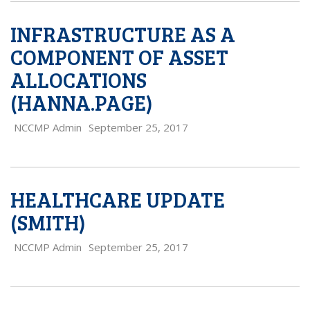
INFRASTRUCTURE AS A
COMPONENT OF ASSET
ALLOCATIONS
(HANNA.PAGE)
NCCMP Admin
September 25, 2017
HEALTHCARE UPDATE
(SMITH)
NCCMP Admin
September 25, 2017