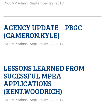
NCCMP Admin
September 22, 2017
AGENCY UPDATE – PBGC
(CAMERON.KYLE)
NCCMP Admin
September 22, 2017
LESSONS LEARNED FROM
SUCESSFUL MPRA
APPLICATIONS
(KENT.WOODRICH)
NCCMP Admin
September 22, 2017