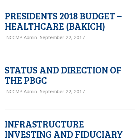
PRESIDENTS 2018 BUDGET –
HEALTHCARE (BAKICH)
NCCMP Admin
September 22, 2017
STATUS AND DIRECTION OF
THE PBGC
NCCMP Admin
September 22, 2017
INFRASTRUCTURE
INVESTING AND FIDUCIARY