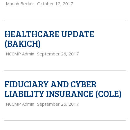
Mariah Becker
October 12, 2017
HEALTHCARE UPDATE
(BAKICH)
NCCMP Admin
September 26, 2017
FIDUCIARY AND CYBER
LIABILITY INSURANCE (COLE)
NCCMP Admin
September 26, 2017