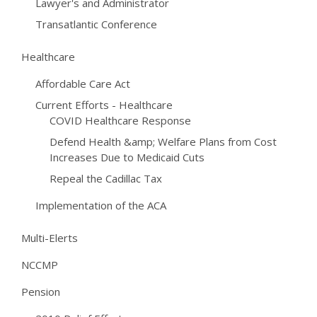
Lawyer's and Administrator
Transatlantic Conference
Healthcare
Affordable Care Act
Current Efforts - Healthcare
COVID Healthcare Response
Defend Health &amp; Welfare Plans from Cost
Increases Due to Medicaid Cuts
Repeal the Cadillac Tax
Implementation of the ACA
Multi-Elerts
NCCMP
Pension