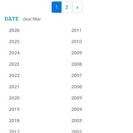
PAGE
Next
1
2
»
NAVIGATION
DATE
clear filter
2026
2011
2025
2010
2024
2009
2023
2008
2022
2007
2021
2006
2020
2005
2019
2004
2018
2003
2017
2002