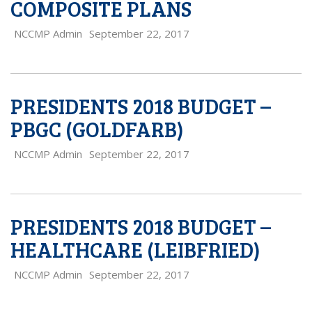
COMPOSITE PLANS
NCCMP Admin
September 22, 2017
PRESIDENTS 2018 BUDGET –
PBGC (GOLDFARB)
NCCMP Admin
September 22, 2017
PRESIDENTS 2018 BUDGET –
HEALTHCARE (LEIBFRIED)
NCCMP Admin
September 22, 2017