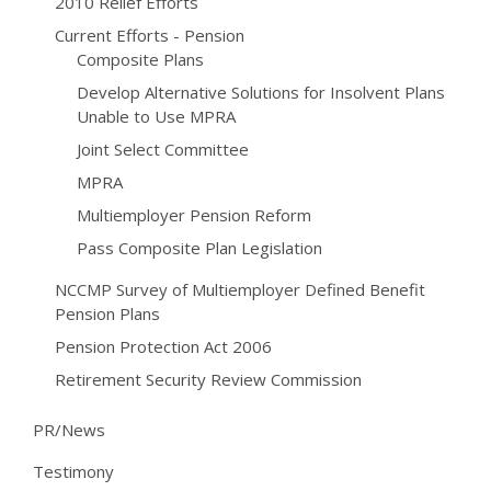
2010 Relief Efforts
Current Efforts - Pension
Composite Plans
Develop Alternative Solutions for Insolvent Plans
Unable to Use MPRA
Joint Select Committee
MPRA
Multiemployer Pension Reform
Pass Composite Plan Legislation
NCCMP Survey of Multiemployer Defined Benefit
Pension Plans
Pension Protection Act 2006
Retirement Security Review Commission
PR/News
Testimony