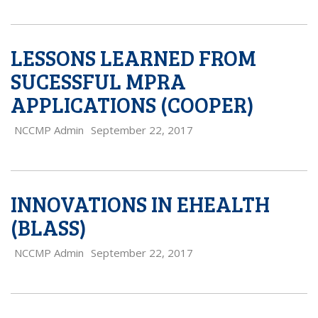
LESSONS LEARNED FROM
SUCESSFUL MPRA
APPLICATIONS (COOPER)
NCCMP Admin
September 22, 2017
INNOVATIONS IN EHEALTH
(BLASS)
NCCMP Admin
September 22, 2017