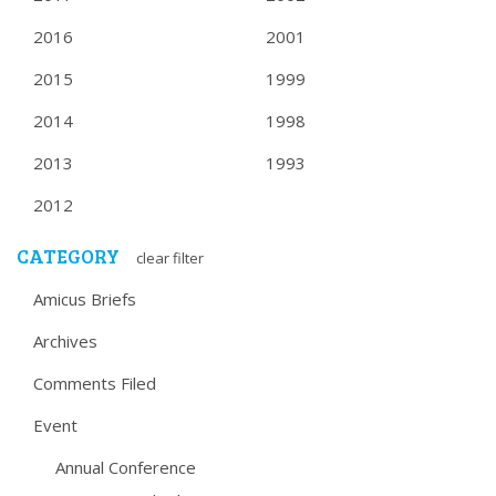
2016
2001
2015
1999
2014
1998
2013
1993
2012
CATEGORY
clear filter
Amicus Briefs
Archives
Comments Filed
Event
Annual Conference