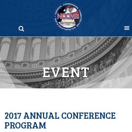
Skip
to
content
EVENT
2017 ANNUAL CONFERENCE
PROGRAM