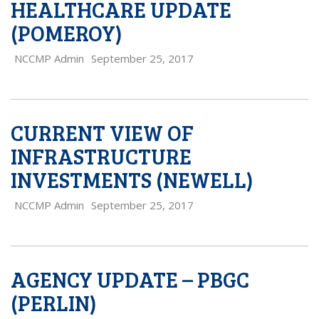
HEALTHCARE UPDATE
(POMEROY)
NCCMP Admin
September 25, 2017
CURRENT VIEW OF
INFRASTRUCTURE
INVESTMENTS (NEWELL)
NCCMP Admin
September 25, 2017
AGENCY UPDATE – PBGC
(PERLIN)