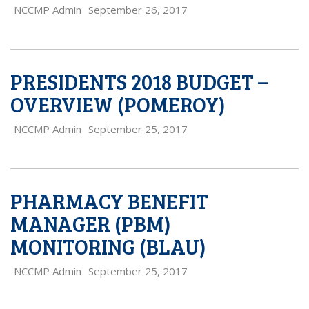
NCCMP Admin
September 26, 2017
PRESIDENTS 2018 BUDGET –
OVERVIEW (POMEROY)
NCCMP Admin
September 25, 2017
PHARMACY BENEFIT
MANAGER (PBM)
MONITORING (BLAU)
NCCMP Admin
September 25, 2017