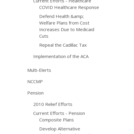
Current Efforts - Healthcare
COVID Healthcare Response
Defend Health &amp;
Welfare Plans from Cost
Increases Due to Medicaid
Cuts
Repeal the Cadillac Tax
Implementation of the ACA
Multi-Elerts
NCCMP
Pension
2010 Relief Efforts
Current Efforts - Pension
Composite Plans
Develop Alternative