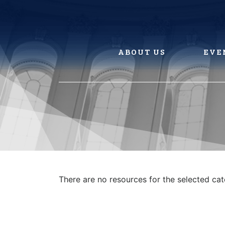
Skip
to
content
ABOUT US
EVE
There are no resources for the selected ca