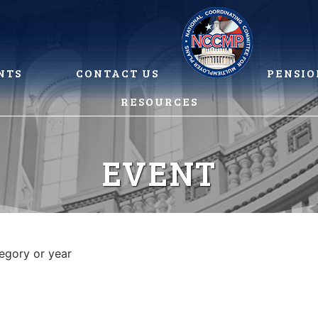
NTS
CONTACT US
PENSIO
RESOURCES
EVENT
tegory or year