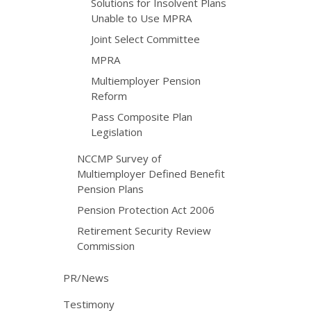
Solutions for Insolvent Plans
Unable to Use MPRA
Joint Select Committee
MPRA
Multiemployer Pension
Reform
Pass Composite Plan
Legislation
NCCMP Survey of
Multiemployer Defined Benefit
Pension Plans
Pension Protection Act 2006
Retirement Security Review
Commission
PR/News
Testimony