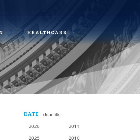
N
HEALTHCARE
DATE
clear filter
2026
2011
2025
2010