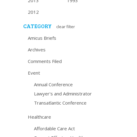
2013
1993
2012
CATEGORY
clear filter
Amicus Briefs
Archives
Comments Filed
Event
Annual Conference
Lawyer's and Administrator
Transatlantic Conference
Healthcare
Affordable Care Act