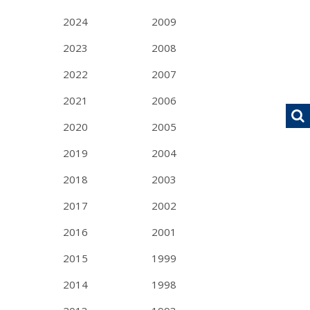
2024
2009
2023
2008
2022
2007
2021
2006
2020
2005
2019
2004
2018
2003
2017
2002
2016
2001
2015
1999
2014
1998